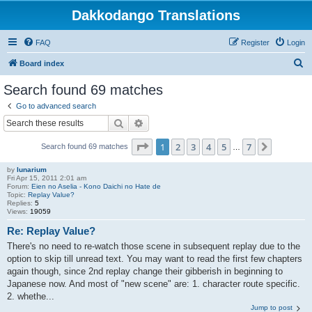
Dakkodango Translations
FAQ
Register
Login
S
Board index
e
Search found 69 matches
a
Go to advanced search
r
Search
Advanced search
c
Page
1
of
7
1
2
3
4
5
7
Next
Search found 69 matches
h
…
by
lunarium
Fri Apr 15, 2011 2:01 am
Forum:
Eien no Aselia - Kono Daichi no Hate de
Topic:
Replay Value?
Replies:
5
Views:
19059
Re: Replay Value?
There's no need to re-watch those scene in subsequent replay due to the
option to skip till unread text. You may want to read the first few chapters
again though, since 2nd replay change their gibberish in beginning to
Japanese now. And most of "new scene" are: 1. character route specific.
2. whethe...
Jump to post