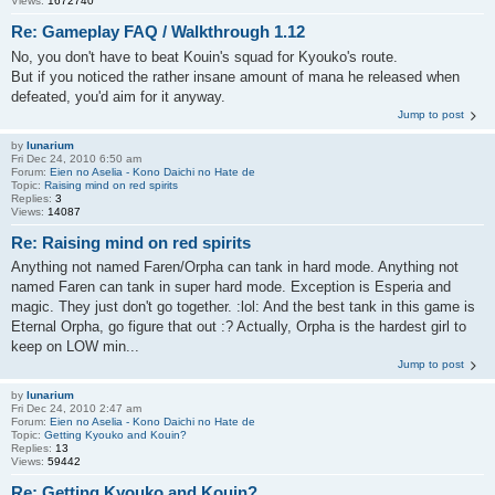
Views:
1672740
Re: Gameplay FAQ / Walkthrough 1.12
No, you don't have to beat Kouin's squad for Kyouko's route.
But if you noticed the rather insane amount of mana he released when
defeated, you'd aim for it anyway.
Jump to post
by
lunarium
Fri Dec 24, 2010 6:50 am
Forum:
Eien no Aselia - Kono Daichi no Hate de
Topic:
Raising mind on red spirits
Replies:
3
Views:
14087
Re: Raising mind on red spirits
Anything not named Faren/Orpha can tank in hard mode. Anything not
named Faren can tank in super hard mode. Exception is Esperia and
magic. They just don't go together. :lol: And the best tank in this game is
Eternal Orpha, go figure that out :? Actually, Orpha is the hardest girl to
keep on LOW min...
Jump to post
by
lunarium
Fri Dec 24, 2010 2:47 am
Forum:
Eien no Aselia - Kono Daichi no Hate de
Topic:
Getting Kyouko and Kouin?
Replies:
13
Views:
59442
Re: Getting Kyouko and Kouin?