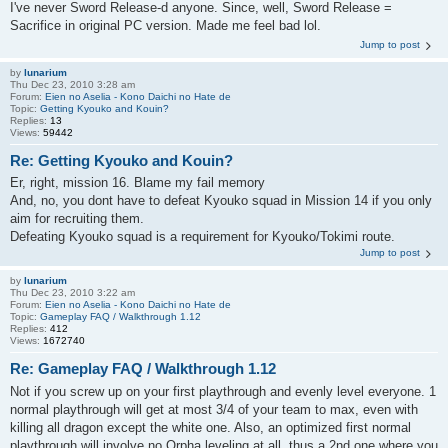
I've never Sword Release-d anyone. Since, well, Sword Release =
Sacrifice in original PC version. Made me feel bad lol.
Jump to post
by
lunarium
Thu Dec 23, 2010 3:28 am
Forum:
Eien no Aselia - Kono Daichi no Hate de
Topic:
Getting Kyouko and Kouin?
Replies:
13
Views:
59442
Re: Getting Kyouko and Kouin?
Er, right, mission 16. Blame my fail memory
And, no, you dont have to defeat Kyouko squad in Mission 14 if you only
aim for recruiting them.
Defeating Kyouko squad is a requirement for Kyouko/Tokimi route.
Jump to post
by
lunarium
Thu Dec 23, 2010 3:22 am
Forum:
Eien no Aselia - Kono Daichi no Hate de
Topic:
Gameplay FAQ / Walkthrough 1.12
Replies:
412
Views:
1672740
Re: Gameplay FAQ / Walkthrough 1.12
Not if you screw up on your first playthrough and evenly level everyone. 1
normal playthrough will get at most 3/4 of your team to max, even with
killing all dragon except the white one. Also, an optimized first normal
playthrough will involve no Orpha leveling at all, thus a 2nd one where you