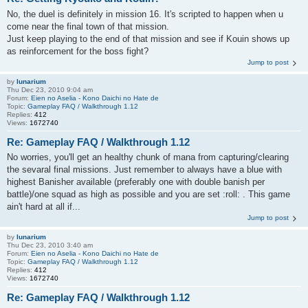
No, the duel is definitely in mission 16. It's scripted to happen when u
come near the final town of that mission.
Just keep playing to the end of that mission and see if Kouin shows up
as reinforcement for the boss fight?
Jump to post
by
lunarium
Thu Dec 23, 2010 9:04 am
Forum:
Eien no Aselia - Kono Daichi no Hate de
Topic:
Gameplay FAQ / Walkthrough 1.12
Replies:
412
Views:
1672740
Re: Gameplay FAQ / Walkthrough 1.12
No worries, you'll get an healthy chunk of mana from capturing/clearing
the sevaral final missions. Just remember to always have a blue with
highest Banisher available (preferably one with double banish per
battle)/one squad as high as possible and you are set :roll: . This game
ain't hard at all if...
Jump to post
by
lunarium
Thu Dec 23, 2010 3:40 am
Forum:
Eien no Aselia - Kono Daichi no Hate de
Topic:
Gameplay FAQ / Walkthrough 1.12
Replies:
412
Views:
1672740
Re: Gameplay FAQ / Walkthrough 1.12