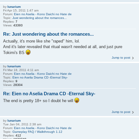
by
lunarium
Fri Apr 15, 2011 1:47 am
Forum:
Eien no Aselia - Kono Daichi no Hate de
Topic:
Just wondering about the romances...
Replies:
7
Views:
43393
Re: Just wondering about the romances...
Actually, it's more like she "raped" him, lol.
And it's later revealed that ritual wasn't needed at all, and just pure
Tokimi's BS
Jump to post
by
lunarium
Fri Mar 18, 2011 4:11 am
Forum:
Eien no Aselia - Kono Daichi no Hate de
Topic:
Eien no Aselia Drama CD -Eternal Sky-
Replies:
9
Views:
28304
Re: Eien no Aselia Drama CD -Eternal Sky-
The end is pretty 18+ so I doubt he will
Jump to post
by
lunarium
Tue Jan 04, 2011 2:38 am
Forum:
Eien no Aselia - Kono Daichi no Hate de
Topic:
Gameplay FAQ / Walkthrough 1.12
Replies:
412