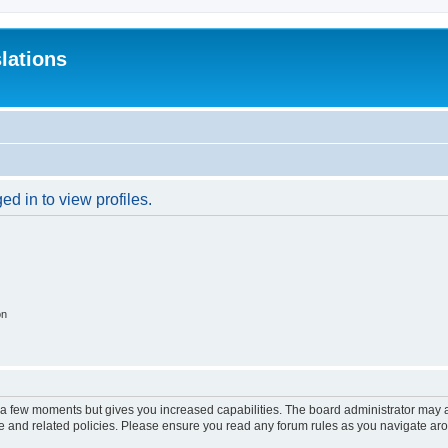
lations
d in to view profiles.
on
y a few moments but gives you increased capabilities. The board administrator may a
use and related policies. Please ensure you read any forum rules as you navigate ar