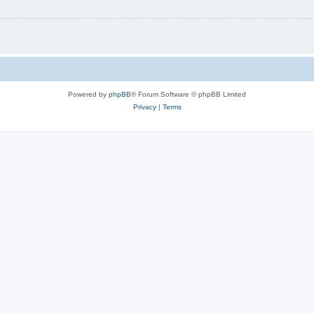
Powered by
phpBB
® Forum Software © phpBB Limited
Privacy
|
Terms