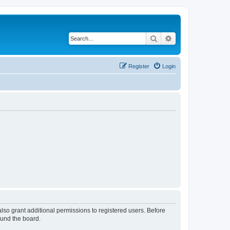
Search
Advanced search
Register
Login
lso grant additional permissions to registered users. Before
ound the board.