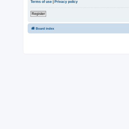
Terms of use
|
Privacy policy
Register
Board index