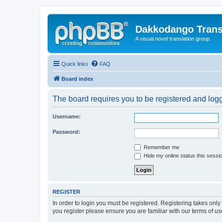
Dakkodango Trans
A visual novel translation group.
Quick links
FAQ
Board index
The board requires you to be registered and logge
Username:
Password:
Remember me
Hide my online status this sessi
REGISTER
In order to login you must be registered. Registering takes onl
you register please ensure you are familiar with our terms of 