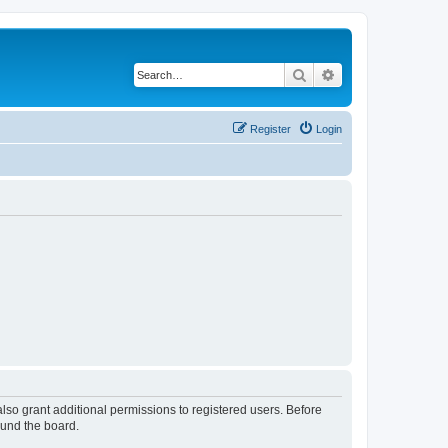
Search
Advanced search
Register
Login
lso grant additional permissions to registered users. Before
ound the board.