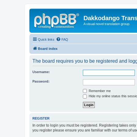
Dakkodango Trans
A visual novel translation group.
Quick links
FAQ
Board index
The board requires you to be registered and logge
Username:
Password:
Remember me
Hide my online status this sessi
REGISTER
In order to login you must be registered. Registering takes onl
you register please ensure you are familiar with our terms of 