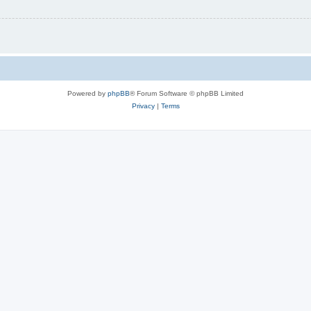
Powered by
phpBB
® Forum Software © phpBB Limited
Privacy
|
Terms