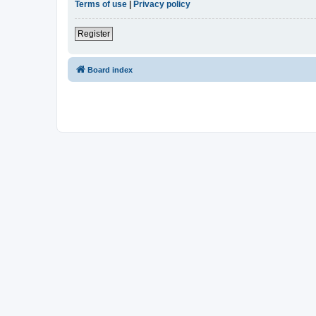
Terms of use
|
Privacy policy
Register
Board index