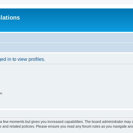
lations
d in to view profiles.
on
y a few moments but gives you increased capabilities. The board administrator may a
use and related policies. Please ensure you read any forum rules as you navigate ar