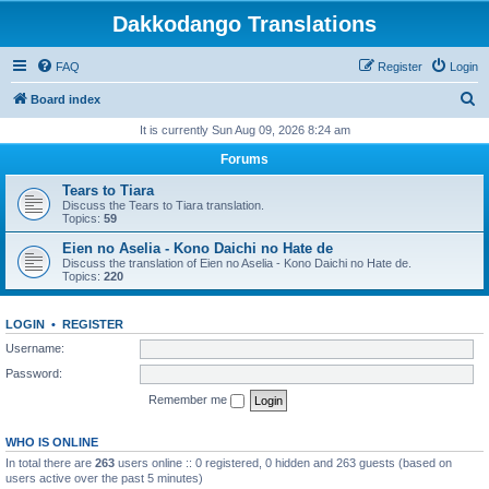
Dakkodango Translations
FAQ
Register
Login
S
Board index
e
It is currently Sun Aug 09, 2026 8:24 am
a
Forums
r
Tears to Tiara
c
Discuss the Tears to Tiara translation.
Topics:
59
h
Eien no Aselia - Kono Daichi no Hate de
Discuss the translation of Eien no Aselia - Kono Daichi no Hate de.
Topics:
220
LOGIN
•
REGISTER
Username:
Password:
Remember me
WHO IS ONLINE
In total there are
263
users online :: 0 registered, 0 hidden and 263 guests (based on
users active over the past 5 minutes)