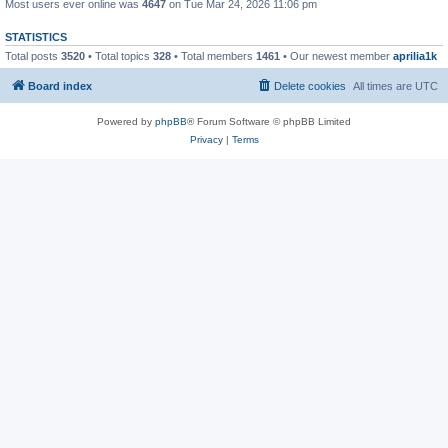
Most users ever online was
4647
on Tue Mar 24, 2026 11:06 pm
STATISTICS
Total posts
3520
• Total topics
328
• Total members
1461
• Our newest member
aprilia1k
Board index
Delete cookies
All times are
UTC
Powered by
phpBB
® Forum Software © phpBB Limited
Privacy
|
Terms