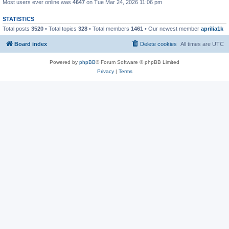
Most users ever online was
4647
on Tue Mar 24, 2026 11:06 pm
STATISTICS
Total posts
3520
• Total topics
328
• Total members
1461
• Our newest member
aprilia1k
Board index
Delete cookies
All times are
UTC
Powered by
phpBB
® Forum Software © phpBB Limited
Privacy
|
Terms