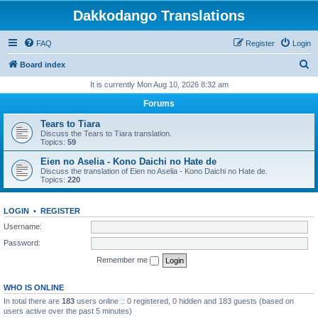
Dakkodango Translations
FAQ
Register
Login
S
Board index
e
It is currently Mon Aug 10, 2026 8:32 am
a
Forums
r
Tears to Tiara
c
Discuss the Tears to Tiara translation.
Topics:
59
h
Eien no Aselia - Kono Daichi no Hate de
Discuss the translation of Eien no Aselia - Kono Daichi no Hate de.
Topics:
220
LOGIN
•
REGISTER
Username:
Password:
Remember me
WHO IS ONLINE
In total there are
183
users online :: 0 registered, 0 hidden and 183 guests (based on
users active over the past 5 minutes)