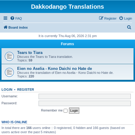
Dakkodango Translations
FAQ
Register
Login
S
Board index
e
It is currently Thu Aug 06, 2026 2:31 pm
a
Forums
r
Tears to Tiara
c
Discuss the Tears to Tiara translation.
Topics:
59
h
Eien no Aselia - Kono Daichi no Hate de
Discuss the translation of Eien no Aselia - Kono Daichi no Hate de.
Topics:
220
LOGIN
•
REGISTER
Username:
Password:
Remember me
WHO IS ONLINE
In total there are
166
users online :: 0 registered, 0 hidden and 166 guests (based on
users active over the past 5 minutes)