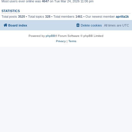
Most users ever online was
4647
on Tue Mar 24, 2026 11:06 pm
STATISTICS
Total posts
3520
• Total topics
328
• Total members
1461
• Our newest member
aprilia1k
Board index
Delete cookies
All times are
UTC
Powered by
phpBB
® Forum Software © phpBB Limited
Privacy
|
Terms