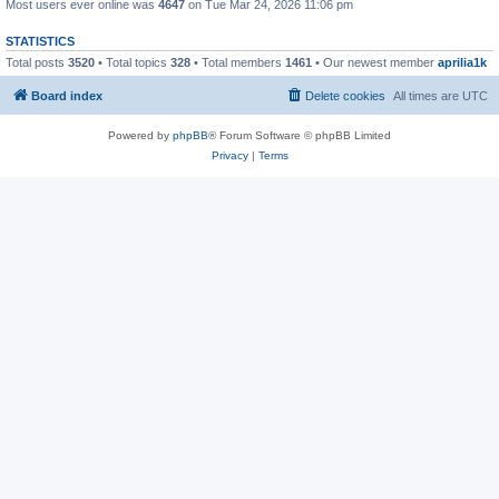
Most users ever online was
4647
on Tue Mar 24, 2026 11:06 pm
STATISTICS
Total posts
3520
• Total topics
328
• Total members
1461
• Our newest member
aprilia1k
Board index
Delete cookies
All times are
UTC
Powered by
phpBB
® Forum Software © phpBB Limited
Privacy
|
Terms