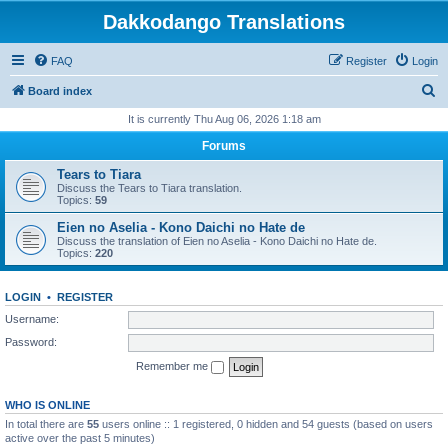
Dakkodango Translations
FAQ
Register
Login
S
Board index
e
It is currently Thu Aug 06, 2026 1:18 am
a
Forums
r
Tears to Tiara
c
Discuss the Tears to Tiara translation.
Topics:
59
h
Eien no Aselia - Kono Daichi no Hate de
Discuss the translation of Eien no Aselia - Kono Daichi no Hate de.
Topics:
220
LOGIN
•
REGISTER
Username:
Password:
Remember me
WHO IS ONLINE
In total there are
55
users online :: 1 registered, 0 hidden and 54 guests (based on users
active over the past 5 minutes)