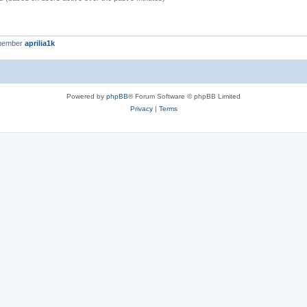
 member
aprilia1k
Powered by
phpBB
® Forum Software © phpBB Limited
Privacy
|
Terms