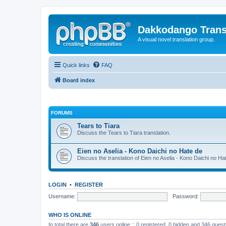
Dakkodango Trans
A visual novel translation group.
Quick links
FAQ
Board index
FORUMS
Tears to Tiara
Discuss the Tears to Tiara translation.
Eien no Aselia - Kono Daichi no Hate de
Discuss the translation of Eien no Aselia - Kono Daichi no Ha
LOGIN
•
REGISTER
Username:
Password:
WHO IS ONLINE
In total there are
346
users online :: 0 registered, 0 hidden and 346 gues