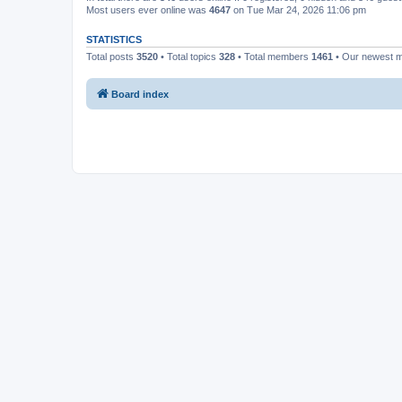
Most users ever online was
4647
on Tue Mar 24, 2026 11:06 pm
STATISTICS
Total posts
3520
• Total topics
328
• Total members
1461
• Our newest
Board index