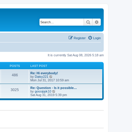
Search
Advanced search
Register
Login
It is currently Sat Aug 08, 2026 5:18 am
POSTS
LAST POST
Re: Hi everybody!
486
V
by
Daisy221
i
Mon Jul 31, 2017 10:59 am
e
w
Re: Question - Is it possible…
3025
t
V
by
gossippk10
h
i
Sat Aug 31, 2019 5:39 pm
e
e
l
w
a
t
t
h
e
e
s
l
t
a
p
t
o
e
s
s