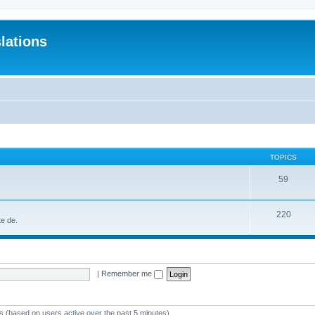
lations
TOPICS
59
220
te de.
|
Remember me
ts (based on users active over the past 5 minutes)