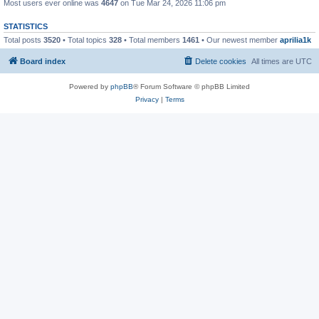
Most users ever online was
4647
on Tue Mar 24, 2026 11:06 pm
STATISTICS
Total posts
3520
• Total topics
328
• Total members
1461
• Our newest member
aprilia1k
Board index
Delete cookies
All times are
UTC
Powered by
phpBB
® Forum Software © phpBB Limited
Privacy
|
Terms