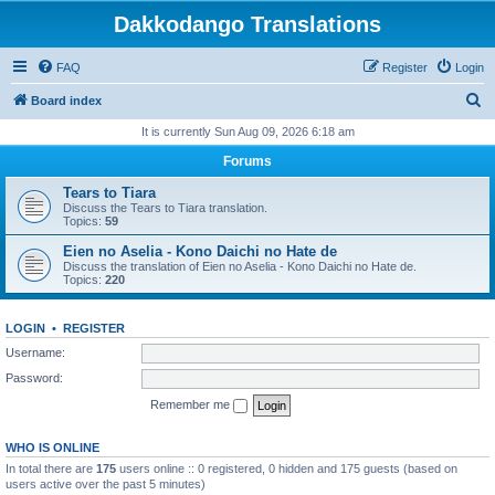
Dakkodango Translations
FAQ
Register
Login
S
Board index
e
It is currently Sun Aug 09, 2026 6:18 am
a
Forums
r
Tears to Tiara
c
Discuss the Tears to Tiara translation.
Topics:
59
h
Eien no Aselia - Kono Daichi no Hate de
Discuss the translation of Eien no Aselia - Kono Daichi no Hate de.
Topics:
220
LOGIN
•
REGISTER
Username:
Password:
Remember me
WHO IS ONLINE
In total there are
175
users online :: 0 registered, 0 hidden and 175 guests (based on
users active over the past 5 minutes)