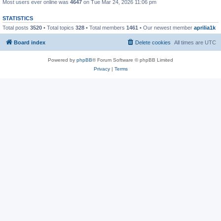
Most users ever online was
4647
on Tue Mar 24, 2026 11:06 pm
STATISTICS
Total posts
3520
• Total topics
328
• Total members
1461
• Our newest member
aprilia1k
Board index
Delete cookies
All times are
UTC
Powered by
phpBB
® Forum Software © phpBB Limited
Privacy
|
Terms