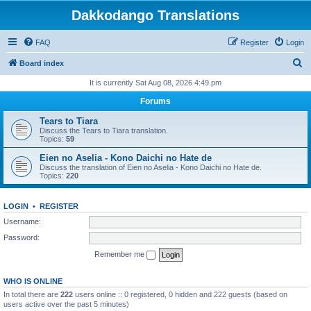
Dakkodango Translations
FAQ
Register
Login
S
Board index
e
It is currently Sat Aug 08, 2026 4:49 pm
a
Forums
r
Tears to Tiara
c
Discuss the Tears to Tiara translation.
Topics:
59
h
Eien no Aselia - Kono Daichi no Hate de
Discuss the translation of Eien no Aselia - Kono Daichi no Hate de.
Topics:
220
LOGIN
•
REGISTER
Username:
Password:
Remember me
WHO IS ONLINE
In total there are
222
users online :: 0 registered, 0 hidden and 222 guests (based on
users active over the past 5 minutes)