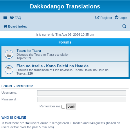
Dakkodango Translations
FAQ
Register
Login
S
Board index
e
It is currently Thu Aug 06, 2026 10:35 pm
a
Forums
r
Tears to Tiara
c
Discuss the Tears to Tiara translation.
Topics:
59
h
Eien no Aselia - Kono Daichi no Hate de
Discuss the translation of Eien no Aselia - Kono Daichi no Hate de.
Topics:
220
LOGIN
•
REGISTER
Username:
Password:
Remember me
WHO IS ONLINE
In total there are
340
users online :: 0 registered, 0 hidden and 340 guests (based on
users active over the past 5 minutes)