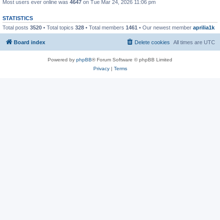
Most users ever online was
4647
on Tue Mar 24, 2026 11:06 pm
STATISTICS
Total posts
3520
• Total topics
328
• Total members
1461
• Our newest member
aprilia1k
Board index
Delete cookies
All times are
UTC
Powered by
phpBB
® Forum Software © phpBB Limited
Privacy
|
Terms