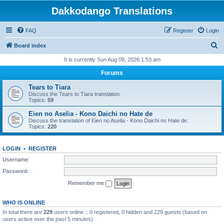
Dakkodango Translations
FAQ
Register
Login
S
Board index
e
It is currently Sun Aug 09, 2026 1:53 am
a
Forums
r
Tears to Tiara
c
Discuss the Tears to Tiara translation.
Topics:
59
h
Eien no Aselia - Kono Daichi no Hate de
Discuss the translation of Eien no Aselia - Kono Daichi no Hate de.
Topics:
220
LOGIN
•
REGISTER
Username:
Password:
Remember me
WHO IS ONLINE
In total there are
229
users online :: 0 registered, 0 hidden and 229 guests (based on
users active over the past 5 minutes)