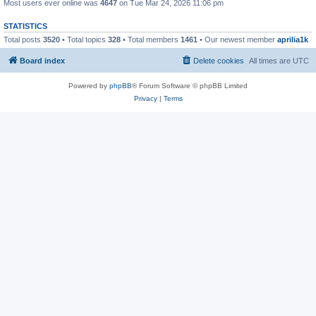
Most users ever online was
4647
on Tue Mar 24, 2026 11:06 pm
STATISTICS
Total posts
3520
• Total topics
328
• Total members
1461
• Our newest member
aprilia1k
Board index
Delete cookies
All times are
UTC
Powered by
phpBB
® Forum Software © phpBB Limited
Privacy
|
Terms