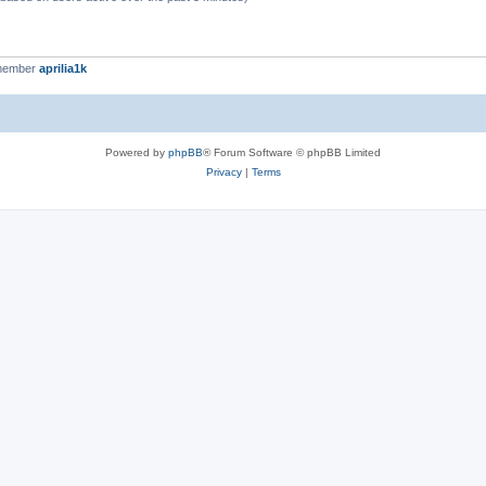
 member
aprilia1k
Powered by
phpBB
® Forum Software © phpBB Limited
Privacy
|
Terms