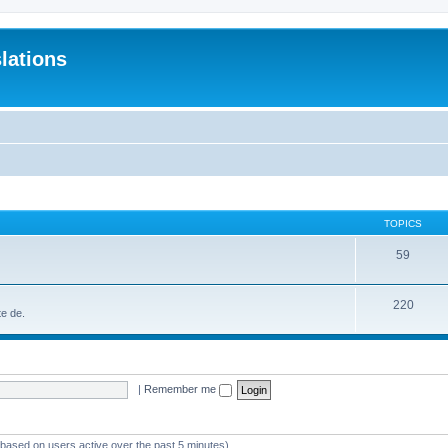
lations
TOPICS
59
220
te de.
|
Remember me
 (based on users active over the past 5 minutes)