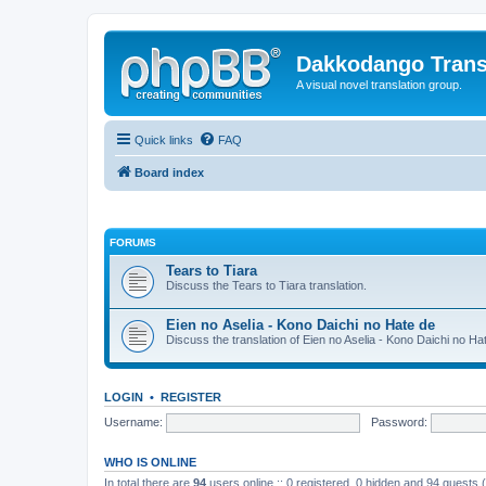
Dakkodango Trans
A visual novel translation group.
Quick links
FAQ
Board index
FORUMS
Tears to Tiara
Discuss the Tears to Tiara translation.
Eien no Aselia - Kono Daichi no Hate de
Discuss the translation of Eien no Aselia - Kono Daichi no Ha
LOGIN
•
REGISTER
Username:
Password:
WHO IS ONLINE
In total there are
94
users online :: 0 registered, 0 hidden and 94 guests