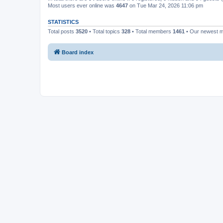
Most users ever online was
4647
on Tue Mar 24, 2026 11:06 pm
STATISTICS
Total posts
3520
• Total topics
328
• Total members
1461
• Our newest
Board index