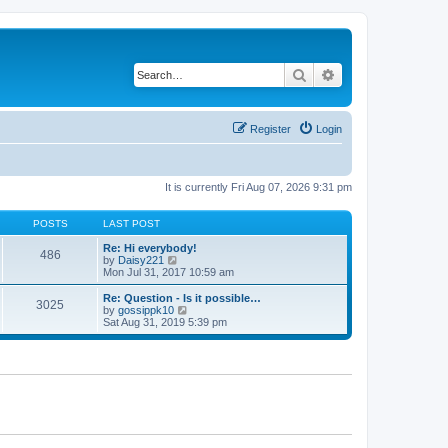
Search
Advanced search
Register
Login
It is currently Fri Aug 07, 2026 9:31 pm
POSTS
LAST POST
Re: Hi everybody!
486
V
by
Daisy221
i
Mon Jul 31, 2017 10:59 am
e
w
Re: Question - Is it possible…
3025
t
V
by
gossippk10
h
i
Sat Aug 31, 2019 5:39 pm
e
e
l
w
a
t
t
h
e
e
s
l
t
a
p
t
o
e
s
s