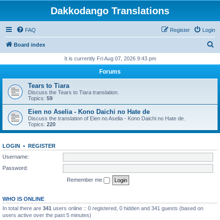
Dakkodango Translations
FAQ
Register
Login
S
Board index
e
It is currently Fri Aug 07, 2026 9:43 pm
a
Forums
r
Tears to Tiara
c
Discuss the Tears to Tiara translation.
Topics:
59
h
Eien no Aselia - Kono Daichi no Hate de
Discuss the translation of Eien no Aselia - Kono Daichi no Hate de.
Topics:
220
LOGIN
•
REGISTER
Username:
Password:
Remember me
WHO IS ONLINE
In total there are
341
users online :: 0 registered, 0 hidden and 341 guests (based on
users active over the past 5 minutes)