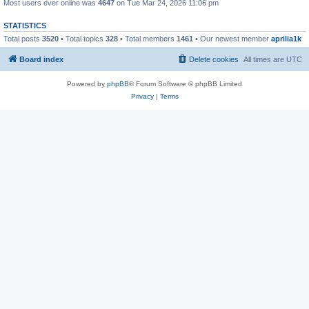
Most users ever online was
4647
on Tue Mar 24, 2026 11:06 pm
STATISTICS
Total posts
3520
• Total topics
328
• Total members
1461
• Our newest member
aprilia1k
Board index
Delete cookies
All times are
UTC
Powered by
phpBB
® Forum Software © phpBB Limited
Privacy
|
Terms