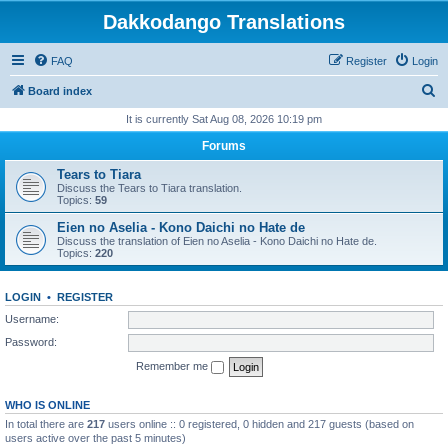
Dakkodango Translations
FAQ
Register
Login
S
Board index
e
It is currently Sat Aug 08, 2026 10:19 pm
a
Forums
r
Tears to Tiara
c
Discuss the Tears to Tiara translation.
Topics:
59
h
Eien no Aselia - Kono Daichi no Hate de
Discuss the translation of Eien no Aselia - Kono Daichi no Hate de.
Topics:
220
LOGIN
•
REGISTER
Username:
Password:
Remember me
WHO IS ONLINE
In total there are
217
users online :: 0 registered, 0 hidden and 217 guests (based on
users active over the past 5 minutes)