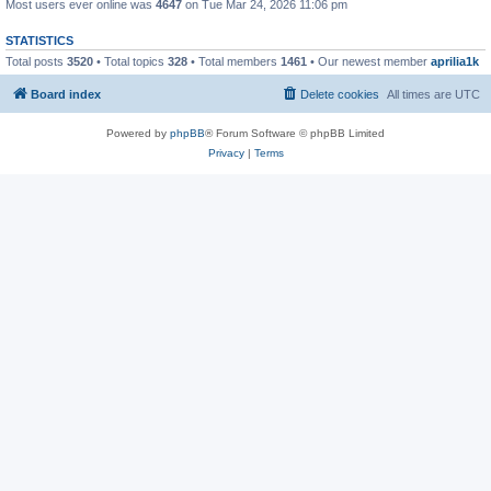
Most users ever online was
4647
on Tue Mar 24, 2026 11:06 pm
STATISTICS
Total posts
3520
• Total topics
328
• Total members
1461
• Our newest member
aprilia1k
Board index
Delete cookies
All times are
UTC
Powered by
phpBB
® Forum Software © phpBB Limited
Privacy
|
Terms