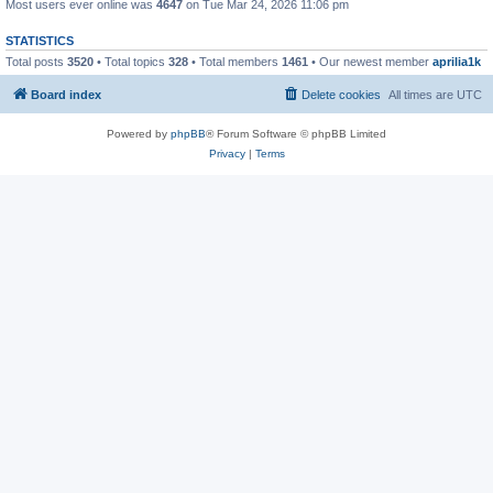
Most users ever online was
4647
on Tue Mar 24, 2026 11:06 pm
STATISTICS
Total posts
3520
• Total topics
328
• Total members
1461
• Our newest member
aprilia1k
Board index
Delete cookies
All times are
UTC
Powered by
phpBB
® Forum Software © phpBB Limited
Privacy
|
Terms