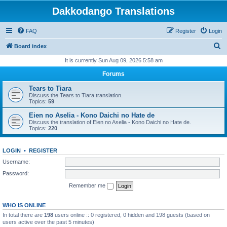
Dakkodango Translations
FAQ
Register
Login
S
Board index
e
It is currently Sun Aug 09, 2026 5:58 am
a
Forums
r
Tears to Tiara
c
Discuss the Tears to Tiara translation.
Topics:
59
h
Eien no Aselia - Kono Daichi no Hate de
Discuss the translation of Eien no Aselia - Kono Daichi no Hate de.
Topics:
220
LOGIN
•
REGISTER
Username:
Password:
Remember me
WHO IS ONLINE
In total there are
198
users online :: 0 registered, 0 hidden and 198 guests (based on
users active over the past 5 minutes)