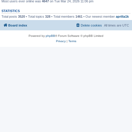
Most users ever online was
4647
on Tue Mar 24, 2026 11:06 pm
STATISTICS
Total posts
3520
• Total topics
328
• Total members
1461
• Our newest member
aprilia1k
Board index
Delete cookies
All times are
UTC
Powered by
phpBB
® Forum Software © phpBB Limited
Privacy
|
Terms