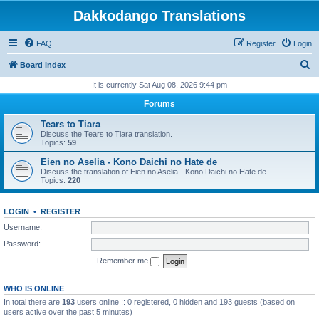
Dakkodango Translations
FAQ
Register
Login
S
Board index
e
It is currently Sat Aug 08, 2026 9:44 pm
a
Forums
r
Tears to Tiara
c
Discuss the Tears to Tiara translation.
Topics:
59
h
Eien no Aselia - Kono Daichi no Hate de
Discuss the translation of Eien no Aselia - Kono Daichi no Hate de.
Topics:
220
LOGIN
•
REGISTER
Username:
Password:
Remember me
WHO IS ONLINE
In total there are
193
users online :: 0 registered, 0 hidden and 193 guests (based on
users active over the past 5 minutes)