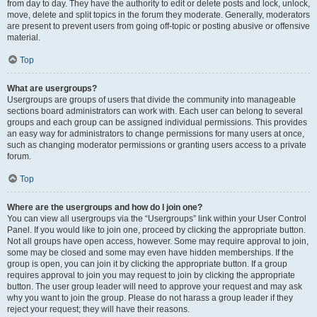
from day to day. They have the authority to edit or delete posts and lock, unlock,
move, delete and split topics in the forum they moderate. Generally, moderators
are present to prevent users from going off-topic or posting abusive or offensive
material.
Top
What are usergroups?
Usergroups are groups of users that divide the community into manageable
sections board administrators can work with. Each user can belong to several
groups and each group can be assigned individual permissions. This provides
an easy way for administrators to change permissions for many users at once,
such as changing moderator permissions or granting users access to a private
forum.
Top
Where are the usergroups and how do I join one?
You can view all usergroups via the “Usergroups” link within your User Control
Panel. If you would like to join one, proceed by clicking the appropriate button.
Not all groups have open access, however. Some may require approval to join,
some may be closed and some may even have hidden memberships. If the
group is open, you can join it by clicking the appropriate button. If a group
requires approval to join you may request to join by clicking the appropriate
button. The user group leader will need to approve your request and may ask
why you want to join the group. Please do not harass a group leader if they
reject your request; they will have their reasons.