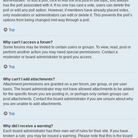
administrator. To edit a poll, click to edit the first post in the topic; this always
has the poll associated with it. If no one has cast a vote, users can delete the
poll or edit any poll option. However, if members have already placed votes,
only moderators or administrators can edit or delete it. This prevents the poll’s
options from being changed mid-way through a poll.
Top
Why can’t I access a forum?
Some forums may be limited to certain users or groups. To view, read, post or
perform another action you may need special permissions. Contact a
moderator or board administrator to grant you access.
Top
Why can’t I add attachments?
Attachment permissions are granted on a per forum, per group, or per user
basis. The board administrator may not have allowed attachments to be added
for the specific forum you are posting in, or perhaps only certain groups can
post attachments. Contact the board administrator if you are unsure about why
you are unable to add attachments.
Top
Why did I receive a warning?
Each board administrator has their own set of rules for their site. If you have
broken a rule, you may be issued a warning. Please note that this is the board