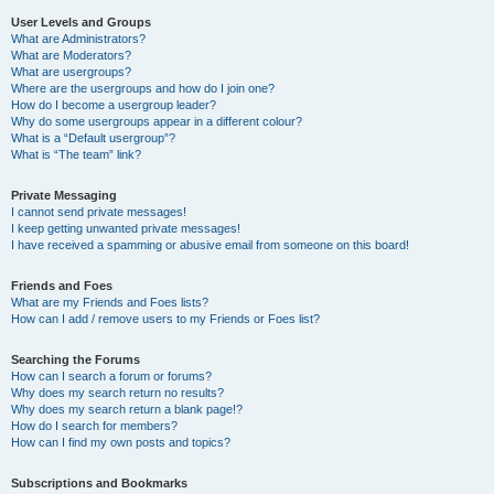
User Levels and Groups
What are Administrators?
What are Moderators?
What are usergroups?
Where are the usergroups and how do I join one?
How do I become a usergroup leader?
Why do some usergroups appear in a different colour?
What is a “Default usergroup”?
What is “The team” link?
Private Messaging
I cannot send private messages!
I keep getting unwanted private messages!
I have received a spamming or abusive email from someone on this board!
Friends and Foes
What are my Friends and Foes lists?
How can I add / remove users to my Friends or Foes list?
Searching the Forums
How can I search a forum or forums?
Why does my search return no results?
Why does my search return a blank page!?
How do I search for members?
How can I find my own posts and topics?
Subscriptions and Bookmarks