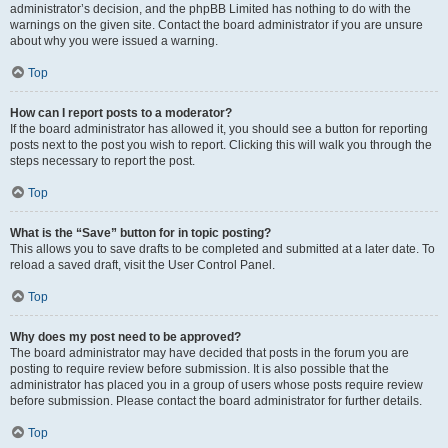
administrator’s decision, and the phpBB Limited has nothing to do with the
warnings on the given site. Contact the board administrator if you are unsure
about why you were issued a warning.
Top
How can I report posts to a moderator?
If the board administrator has allowed it, you should see a button for reporting
posts next to the post you wish to report. Clicking this will walk you through the
steps necessary to report the post.
Top
What is the “Save” button for in topic posting?
This allows you to save drafts to be completed and submitted at a later date. To
reload a saved draft, visit the User Control Panel.
Top
Why does my post need to be approved?
The board administrator may have decided that posts in the forum you are
posting to require review before submission. It is also possible that the
administrator has placed you in a group of users whose posts require review
before submission. Please contact the board administrator for further details.
Top