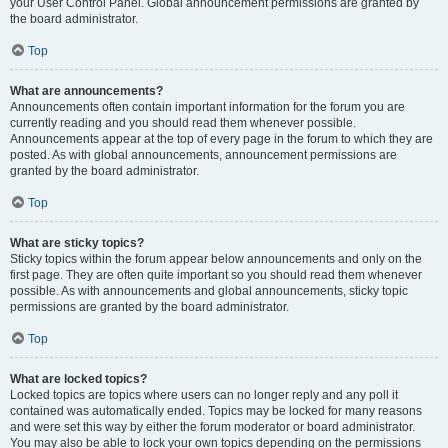
your User Control Panel. Global announcement permissions are granted by
the board administrator.
Top
What are announcements?
Announcements often contain important information for the forum you are
currently reading and you should read them whenever possible.
Announcements appear at the top of every page in the forum to which they are
posted. As with global announcements, announcement permissions are
granted by the board administrator.
Top
What are sticky topics?
Sticky topics within the forum appear below announcements and only on the
first page. They are often quite important so you should read them whenever
possible. As with announcements and global announcements, sticky topic
permissions are granted by the board administrator.
Top
What are locked topics?
Locked topics are topics where users can no longer reply and any poll it
contained was automatically ended. Topics may be locked for many reasons
and were set this way by either the forum moderator or board administrator.
You may also be able to lock your own topics depending on the permissions