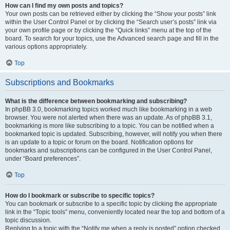
How can I find my own posts and topics?
Your own posts can be retrieved either by clicking the “Show your posts” link
within the User Control Panel or by clicking the “Search user’s posts” link via
your own profile page or by clicking the “Quick links” menu at the top of the
board. To search for your topics, use the Advanced search page and fill in the
various options appropriately.
Top
Subscriptions and Bookmarks
What is the difference between bookmarking and subscribing?
In phpBB 3.0, bookmarking topics worked much like bookmarking in a web
browser. You were not alerted when there was an update. As of phpBB 3.1,
bookmarking is more like subscribing to a topic. You can be notified when a
bookmarked topic is updated. Subscribing, however, will notify you when there
is an update to a topic or forum on the board. Notification options for
bookmarks and subscriptions can be configured in the User Control Panel,
under “Board preferences”.
Top
How do I bookmark or subscribe to specific topics?
You can bookmark or subscribe to a specific topic by clicking the appropriate
link in the “Topic tools” menu, conveniently located near the top and bottom of a
topic discussion.
Replying to a topic with the “Notify me when a reply is posted” option checked