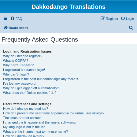
Dakkodango Translations
FAQ
Register
Login
S
Board index
e
Frequently Asked Questions
a
r
Login and Registration Issues
Why do I need to register?
c
What is COPPA?
h
Why can’t I register?
I registered but cannot login!
Why can’t I login?
I registered in the past but cannot login any more?!
I’ve lost my password!
Why do I get logged off automatically?
What does the “Delete cookies” do?
User Preferences and settings
How do I change my settings?
How do I prevent my username appearing in the online user listings?
The times are not correct!
I changed the timezone and the time is still wrong!
My language is not in the list!
What are the images next to my username?
How do I display an avatar?