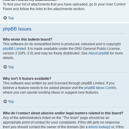
To find your list of attachments that you have uploaded, go to your User Control
Panel and follow the links to the attachments section.
Top
phpBB Issues
Who wrote this bulletin board?
This software (in its unmodified form) is produced, released and is copyright
phpBB Limited
. It is made available under the GNU General Public License,
version 2 (GPL-2.0) and may be freely distributed. See
About phpBB
for more
details.
Top
Why isn’t X feature available?
This software was written by and licensed through phpBB Limited. If you
believe a feature needs to be added please visit the
phpBB Ideas Centre
,
where you can upvote existing ideas or suggest new features.
Top
Who do I contact about abusive and/or legal matters related to this board?
Any of the administrators listed on the “The team” page should be an
appropriate point of contact for your complaints. If this still gets no response
then you should contact the owner of the domain (do a
whois lookup
) or, if this