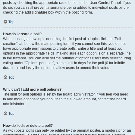
posts by checking the appropriate radio button in the User Control Panel. If you
do so, you can still prevent a signature being added to individual posts by un-
checking the add signature box within the posting form.
Top
How do I create a poll?
When posting a new topic or editing the first post of a topic, click the “Poll
creation” tab below the main posting form; if you cannot see this, you do not
have appropriate permissions to create polls. Enter a title and at least two
options in the appropriate fields, making sure each option is on a separate line
in the textarea. You can also set the number of options users may select during
voting under “Options per user”, a time limit in days for the poll (0 for infinite
duration) and lastly the option to allow users to amend their votes.
Top
Why can’t I add more poll options?
The limit for poll options is set by the board administrator. If you feel you need
to add more options to your poll than the allowed amount, contact the board
administrator.
Top
How do I edit or delete a poll?
As with posts, polls can only be edited by the original poster, a moderator or an