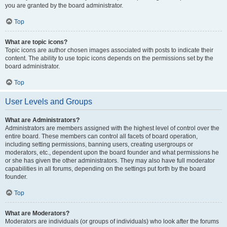
you are granted by the board administrator.
Top
What are topic icons?
Topic icons are author chosen images associated with posts to indicate their
content. The ability to use topic icons depends on the permissions set by the
board administrator.
Top
User Levels and Groups
What are Administrators?
Administrators are members assigned with the highest level of control over the
entire board. These members can control all facets of board operation,
including setting permissions, banning users, creating usergroups or
moderators, etc., dependent upon the board founder and what permissions he
or she has given the other administrators. They may also have full moderator
capabilities in all forums, depending on the settings put forth by the board
founder.
Top
What are Moderators?
Moderators are individuals (or groups of individuals) who look after the forums