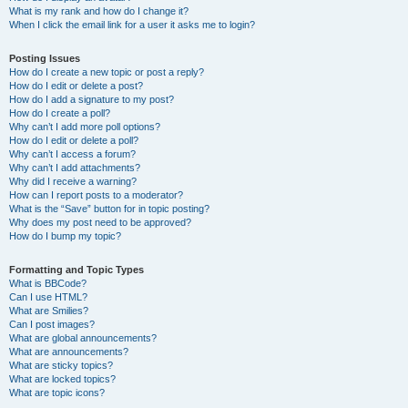
What is my rank and how do I change it?
When I click the email link for a user it asks me to login?
Posting Issues
How do I create a new topic or post a reply?
How do I edit or delete a post?
How do I add a signature to my post?
How do I create a poll?
Why can’t I add more poll options?
How do I edit or delete a poll?
Why can’t I access a forum?
Why can’t I add attachments?
Why did I receive a warning?
How can I report posts to a moderator?
What is the “Save” button for in topic posting?
Why does my post need to be approved?
How do I bump my topic?
Formatting and Topic Types
What is BBCode?
Can I use HTML?
What are Smilies?
Can I post images?
What are global announcements?
What are announcements?
What are sticky topics?
What are locked topics?
What are topic icons?