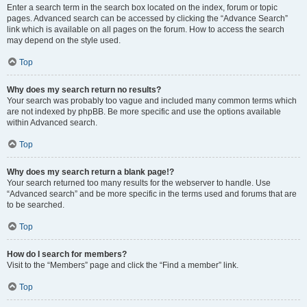
Enter a search term in the search box located on the index, forum or topic
pages. Advanced search can be accessed by clicking the “Advance Search”
link which is available on all pages on the forum. How to access the search
may depend on the style used.
Top
Why does my search return no results?
Your search was probably too vague and included many common terms which
are not indexed by phpBB. Be more specific and use the options available
within Advanced search.
Top
Why does my search return a blank page!?
Your search returned too many results for the webserver to handle. Use
“Advanced search” and be more specific in the terms used and forums that are
to be searched.
Top
How do I search for members?
Visit to the “Members” page and click the “Find a member” link.
Top