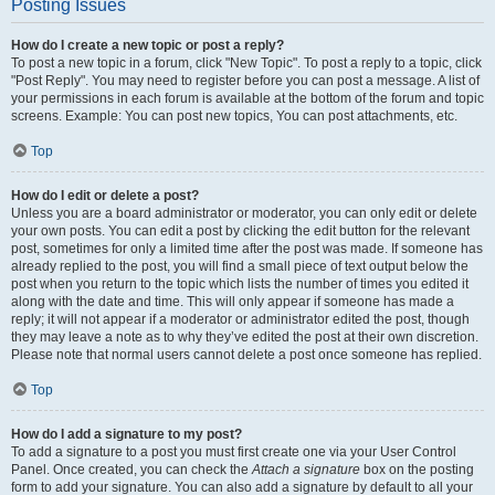
Posting Issues
How do I create a new topic or post a reply?
To post a new topic in a forum, click "New Topic". To post a reply to a topic, click
"Post Reply". You may need to register before you can post a message. A list of
your permissions in each forum is available at the bottom of the forum and topic
screens. Example: You can post new topics, You can post attachments, etc.
Top
How do I edit or delete a post?
Unless you are a board administrator or moderator, you can only edit or delete
your own posts. You can edit a post by clicking the edit button for the relevant
post, sometimes for only a limited time after the post was made. If someone has
already replied to the post, you will find a small piece of text output below the
post when you return to the topic which lists the number of times you edited it
along with the date and time. This will only appear if someone has made a
reply; it will not appear if a moderator or administrator edited the post, though
they may leave a note as to why they’ve edited the post at their own discretion.
Please note that normal users cannot delete a post once someone has replied.
Top
How do I add a signature to my post?
To add a signature to a post you must first create one via your User Control
Panel. Once created, you can check the
Attach a signature
box on the posting
form to add your signature. You can also add a signature by default to all your