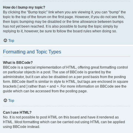
How do I bump my topic?
By clicking the “Bump topic” link when you are viewing it, you can “bump” the
topic to the top of the forum on the first page. However, if you do not see this,
then topic bumping may be disabled or the time allowance between bumps
has not yet been reached. It is also possible to bump the topic simply by
replying to it, however, be sure to follow the board rules when doing so.
Top
Formatting and Topic Types
What is BBCode?
BBCode is a special implementation of HTML, offering great formatting control
on particular objects in a post. The use of BBCode is granted by the
administrator, but it can also be disabled on a per post basis from the posting
form. BBCode itself is similar in style to HTML, but tags are enclosed in square
brackets [ and ] rather than < and >. For more information on BBCode see the
guide which can be accessed from the posting page.
Top
Can I use HTML?
No. It is not possible to post HTML on this board and have it rendered as
HTML. Most formatting which can be carried out using HTML can be applied
using BBCode instead.