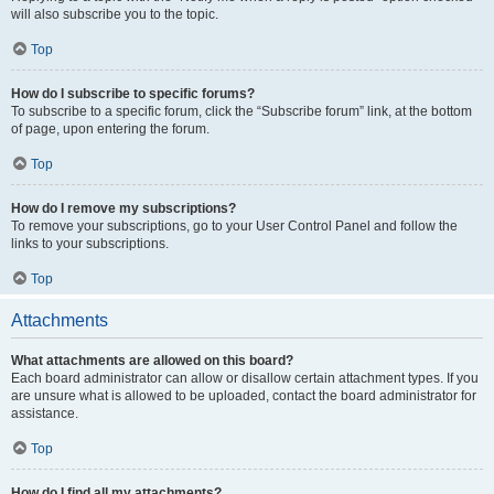
will also subscribe you to the topic.
Top
How do I subscribe to specific forums?
To subscribe to a specific forum, click the “Subscribe forum” link, at the bottom
of page, upon entering the forum.
Top
How do I remove my subscriptions?
To remove your subscriptions, go to your User Control Panel and follow the
links to your subscriptions.
Top
Attachments
What attachments are allowed on this board?
Each board administrator can allow or disallow certain attachment types. If you
are unsure what is allowed to be uploaded, contact the board administrator for
assistance.
Top
How do I find all my attachments?