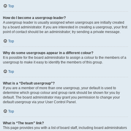
Top
How do I become a usergroup leader?
A usergroup leader is usually assigned when usergroups are initially created
by a board administrator. If you are interested in creating a usergroup, your first
point of contact should be an administrator; try sending a private message.
Top
Why do some usergroups appear in a different colour?
It is possible for the board administrator to assign a colour to the members of a
usergroup to make it easy to identify the members of this group.
Top
What is a “Default usergroup”?
If you are a member of more than one usergroup, your default is used to
determine which group colour and group rank should be shown for you by
default. The board administrator may grant you permission to change your
default usergroup via your User Control Panel.
Top
What is “The team” link?
This page provides you with a list of board staff, including board administrators