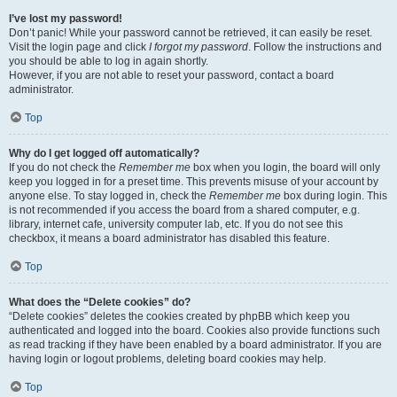
I’ve lost my password!
Don’t panic! While your password cannot be retrieved, it can easily be reset.
Visit the login page and click
I forgot my password
. Follow the instructions and
you should be able to log in again shortly.
However, if you are not able to reset your password, contact a board
administrator.
Top
Why do I get logged off automatically?
If you do not check the
Remember me
box when you login, the board will only
keep you logged in for a preset time. This prevents misuse of your account by
anyone else. To stay logged in, check the
Remember me
box during login. This
is not recommended if you access the board from a shared computer, e.g.
library, internet cafe, university computer lab, etc. If you do not see this
checkbox, it means a board administrator has disabled this feature.
Top
What does the “Delete cookies” do?
“Delete cookies” deletes the cookies created by phpBB which keep you
authenticated and logged into the board. Cookies also provide functions such
as read tracking if they have been enabled by a board administrator. If you are
having login or logout problems, deleting board cookies may help.
Top