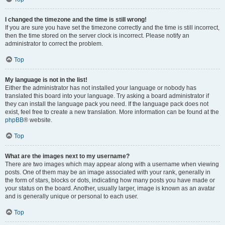
I changed the timezone and the time is still wrong!
If you are sure you have set the timezone correctly and the time is still incorrect,
then the time stored on the server clock is incorrect. Please notify an
administrator to correct the problem.
Top
My language is not in the list!
Either the administrator has not installed your language or nobody has
translated this board into your language. Try asking a board administrator if
they can install the language pack you need. If the language pack does not
exist, feel free to create a new translation. More information can be found at the
phpBB
® website.
Top
What are the images next to my username?
There are two images which may appear along with a username when viewing
posts. One of them may be an image associated with your rank, generally in
the form of stars, blocks or dots, indicating how many posts you have made or
your status on the board. Another, usually larger, image is known as an avatar
and is generally unique or personal to each user.
Top