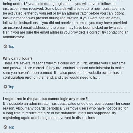
being under 13 years old during registration, you will have to follow the
instructions you received. Some boards will also require new registrations to
be activated, either by yourself or by an administrator before you can logon;
this information was present during registration. If you were sent an email,
follow the instructions. If you did not receive an email, you may have provided
an incorrect email address or the email may have been picked up by a spam
filer. If you are sure the email address you provided is correct, try contacting an
administrator.
Top
Why can’t I login?
There are several reasons why this could occur. First, ensure your username
and password are correct. If they are, contact a board administrator to make
sure you haven’t been banned. It is also possible the website owner has a
configuration error on their end, and they would need to fix it.
Top
I registered in the past but cannot login any more?!
It is possible an administrator has deactivated or deleted your account for some
reason. Also, many boards periodically remove users who have not posted for
a long time to reduce the size of the database. If this has happened, try
registering again and being more involved in discussions.
Top