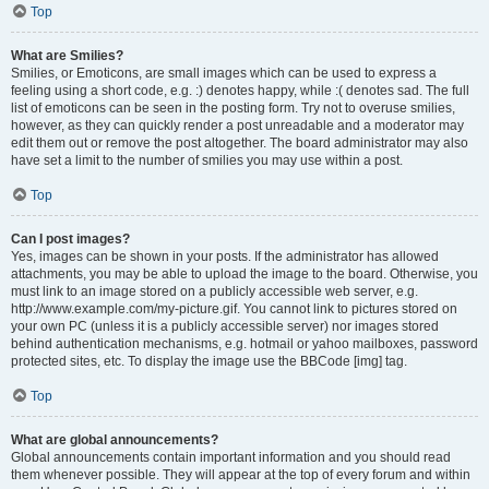
Top
What are Smilies?
Smilies, or Emoticons, are small images which can be used to express a
feeling using a short code, e.g. :) denotes happy, while :( denotes sad. The full
list of emoticons can be seen in the posting form. Try not to overuse smilies,
however, as they can quickly render a post unreadable and a moderator may
edit them out or remove the post altogether. The board administrator may also
have set a limit to the number of smilies you may use within a post.
Top
Can I post images?
Yes, images can be shown in your posts. If the administrator has allowed
attachments, you may be able to upload the image to the board. Otherwise, you
must link to an image stored on a publicly accessible web server, e.g.
http://www.example.com/my-picture.gif. You cannot link to pictures stored on
your own PC (unless it is a publicly accessible server) nor images stored
behind authentication mechanisms, e.g. hotmail or yahoo mailboxes, password
protected sites, etc. To display the image use the BBCode [img] tag.
Top
What are global announcements?
Global announcements contain important information and you should read
them whenever possible. They will appear at the top of every forum and within