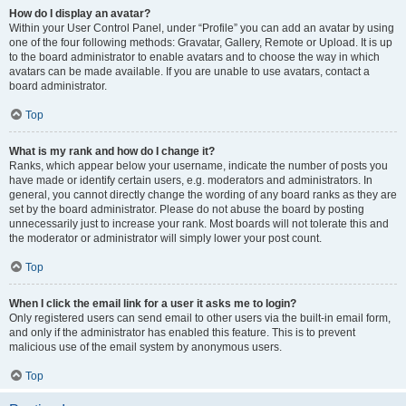
How do I display an avatar?
Within your User Control Panel, under “Profile” you can add an avatar by using
one of the four following methods: Gravatar, Gallery, Remote or Upload. It is up
to the board administrator to enable avatars and to choose the way in which
avatars can be made available. If you are unable to use avatars, contact a
board administrator.
Top
What is my rank and how do I change it?
Ranks, which appear below your username, indicate the number of posts you
have made or identify certain users, e.g. moderators and administrators. In
general, you cannot directly change the wording of any board ranks as they are
set by the board administrator. Please do not abuse the board by posting
unnecessarily just to increase your rank. Most boards will not tolerate this and
the moderator or administrator will simply lower your post count.
Top
When I click the email link for a user it asks me to login?
Only registered users can send email to other users via the built-in email form,
and only if the administrator has enabled this feature. This is to prevent
malicious use of the email system by anonymous users.
Top