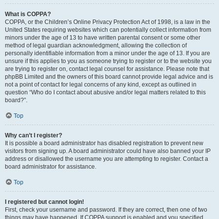
What is COPPA?
COPPA, or the Children’s Online Privacy Protection Act of 1998, is a law in the
United States requiring websites which can potentially collect information from
minors under the age of 13 to have written parental consent or some other
method of legal guardian acknowledgment, allowing the collection of
personally identifiable information from a minor under the age of 13. If you are
unsure if this applies to you as someone trying to register or to the website you
are trying to register on, contact legal counsel for assistance. Please note that
phpBB Limited and the owners of this board cannot provide legal advice and is
not a point of contact for legal concerns of any kind, except as outlined in
question “Who do I contact about abusive and/or legal matters related to this
board?”.
Top
Why can’t I register?
It is possible a board administrator has disabled registration to prevent new
visitors from signing up. A board administrator could have also banned your IP
address or disallowed the username you are attempting to register. Contact a
board administrator for assistance.
Top
I registered but cannot login!
First, check your username and password. If they are correct, then one of two
things may have happened. If COPPA support is enabled and you specified