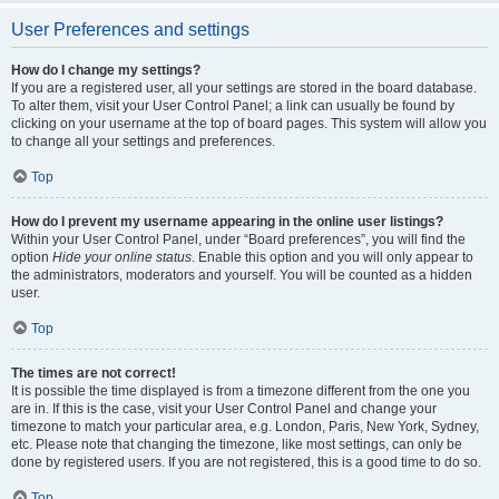
User Preferences and settings
How do I change my settings?
If you are a registered user, all your settings are stored in the board database.
To alter them, visit your User Control Panel; a link can usually be found by
clicking on your username at the top of board pages. This system will allow you
to change all your settings and preferences.
Top
How do I prevent my username appearing in the online user listings?
Within your User Control Panel, under “Board preferences”, you will find the
option
Hide your online status
. Enable this option and you will only appear to
the administrators, moderators and yourself. You will be counted as a hidden
user.
Top
The times are not correct!
It is possible the time displayed is from a timezone different from the one you
are in. If this is the case, visit your User Control Panel and change your
timezone to match your particular area, e.g. London, Paris, New York, Sydney,
etc. Please note that changing the timezone, like most settings, can only be
done by registered users. If you are not registered, this is a good time to do so.
Top