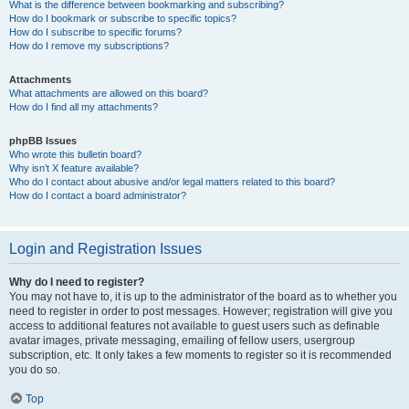
What is the difference between bookmarking and subscribing?
How do I bookmark or subscribe to specific topics?
How do I subscribe to specific forums?
How do I remove my subscriptions?
Attachments
What attachments are allowed on this board?
How do I find all my attachments?
phpBB Issues
Who wrote this bulletin board?
Why isn’t X feature available?
Who do I contact about abusive and/or legal matters related to this board?
How do I contact a board administrator?
Login and Registration Issues
Why do I need to register?
You may not have to, it is up to the administrator of the board as to whether you
need to register in order to post messages. However; registration will give you
access to additional features not available to guest users such as definable
avatar images, private messaging, emailing of fellow users, usergroup
subscription, etc. It only takes a few moments to register so it is recommended
you do so.
Top