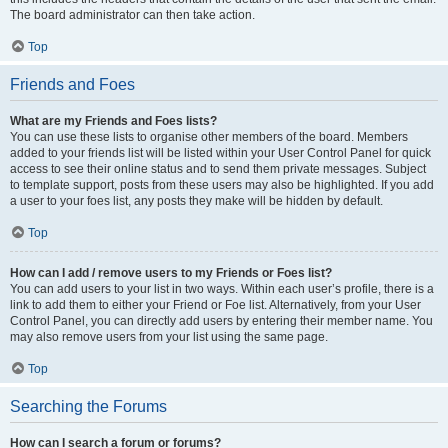
The board administrator can then take action.
Top
Friends and Foes
What are my Friends and Foes lists?
You can use these lists to organise other members of the board. Members
added to your friends list will be listed within your User Control Panel for quick
access to see their online status and to send them private messages. Subject
to template support, posts from these users may also be highlighted. If you add
a user to your foes list, any posts they make will be hidden by default.
Top
How can I add / remove users to my Friends or Foes list?
You can add users to your list in two ways. Within each user’s profile, there is a
link to add them to either your Friend or Foe list. Alternatively, from your User
Control Panel, you can directly add users by entering their member name. You
may also remove users from your list using the same page.
Top
Searching the Forums
How can I search a forum or forums?