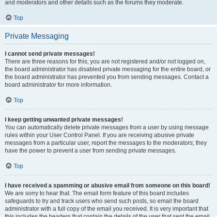
and moderators and other details such as the forums they moderate.
Top
Private Messaging
I cannot send private messages!
There are three reasons for this; you are not registered and/or not logged on,
the board administrator has disabled private messaging for the entire board, or
the board administrator has prevented you from sending messages. Contact a
board administrator for more information.
Top
I keep getting unwanted private messages!
You can automatically delete private messages from a user by using message
rules within your User Control Panel. If you are receiving abusive private
messages from a particular user, report the messages to the moderators; they
have the power to prevent a user from sending private messages.
Top
I have received a spamming or abusive email from someone on this board!
We are sorry to hear that. The email form feature of this board includes
safeguards to try and track users who send such posts, so email the board
administrator with a full copy of the email you received. It is very important that
this includes the headers that contain the details of the user that sent the email.