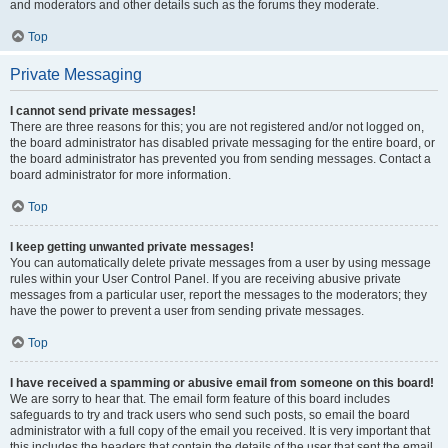
and moderators and other details such as the forums they moderate.
Top
Private Messaging
I cannot send private messages!
There are three reasons for this; you are not registered and/or not logged on,
the board administrator has disabled private messaging for the entire board, or
the board administrator has prevented you from sending messages. Contact a
board administrator for more information.
Top
I keep getting unwanted private messages!
You can automatically delete private messages from a user by using message
rules within your User Control Panel. If you are receiving abusive private
messages from a particular user, report the messages to the moderators; they
have the power to prevent a user from sending private messages.
Top
I have received a spamming or abusive email from someone on this board!
We are sorry to hear that. The email form feature of this board includes
safeguards to try and track users who send such posts, so email the board
administrator with a full copy of the email you received. It is very important that
this includes the headers that contain the details of the user that sent the email.