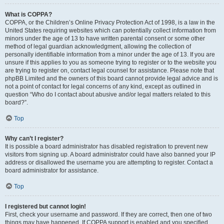
What is COPPA?
COPPA, or the Children’s Online Privacy Protection Act of 1998, is a law in the
United States requiring websites which can potentially collect information from
minors under the age of 13 to have written parental consent or some other
method of legal guardian acknowledgment, allowing the collection of
personally identifiable information from a minor under the age of 13. If you are
unsure if this applies to you as someone trying to register or to the website you
are trying to register on, contact legal counsel for assistance. Please note that
phpBB Limited and the owners of this board cannot provide legal advice and is
not a point of contact for legal concerns of any kind, except as outlined in
question “Who do I contact about abusive and/or legal matters related to this
board?”.
Top
Why can’t I register?
It is possible a board administrator has disabled registration to prevent new
visitors from signing up. A board administrator could have also banned your IP
address or disallowed the username you are attempting to register. Contact a
board administrator for assistance.
Top
I registered but cannot login!
First, check your username and password. If they are correct, then one of two
things may have happened. If COPPA support is enabled and you specified