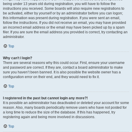
being under 13 years old during registration, you will have to follow the
instructions you received. Some boards will also require new registrations to
be activated, either by yourself or by an administrator before you can logon;
this information was present during registration. If you were sent an email,
follow the instructions. If you did not receive an email, you may have provided
an incorrect email address or the email may have been picked up by a spam
filer. If you are sure the email address you provided is correct, try contacting an
administrator.
Top
Why can’t I login?
There are several reasons why this could occur. First, ensure your username
and password are correct. If they are, contact a board administrator to make
sure you haven’t been banned. It is also possible the website owner has a
configuration error on their end, and they would need to fix it.
Top
I registered in the past but cannot login any more?!
It is possible an administrator has deactivated or deleted your account for some
reason. Also, many boards periodically remove users who have not posted for
a long time to reduce the size of the database. If this has happened, try
registering again and being more involved in discussions.
Top