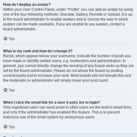
How do I display an avatar?
Within your User Control Panel, under “Profile” you can add an avatar by using
one of the four following methods: Gravatar, Gallery, Remote or Upload. It is up
to the board administrator to enable avatars and to choose the way in which
avatars can be made available. If you are unable to use avatars, contact a
board administrator.
Top
What is my rank and how do I change it?
Ranks, which appear below your username, indicate the number of posts you
have made or identify certain users, e.g. moderators and administrators. In
general, you cannot directly change the wording of any board ranks as they are
set by the board administrator. Please do not abuse the board by posting
unnecessarily just to increase your rank. Most boards will not tolerate this and
the moderator or administrator will simply lower your post count.
Top
When I click the email link for a user it asks me to login?
Only registered users can send email to other users via the built-in email form,
and only if the administrator has enabled this feature. This is to prevent
malicious use of the email system by anonymous users.
Top