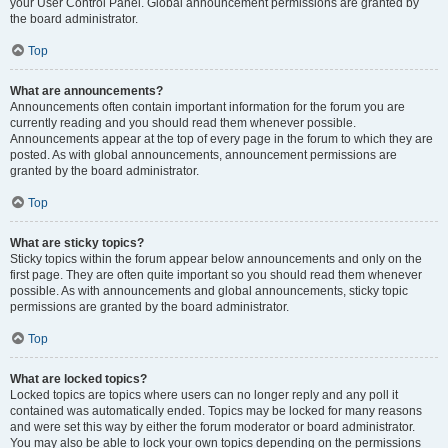
your User Control Panel. Global announcement permissions are granted by
the board administrator.
Top
What are announcements?
Announcements often contain important information for the forum you are
currently reading and you should read them whenever possible.
Announcements appear at the top of every page in the forum to which they are
posted. As with global announcements, announcement permissions are
granted by the board administrator.
Top
What are sticky topics?
Sticky topics within the forum appear below announcements and only on the
first page. They are often quite important so you should read them whenever
possible. As with announcements and global announcements, sticky topic
permissions are granted by the board administrator.
Top
What are locked topics?
Locked topics are topics where users can no longer reply and any poll it
contained was automatically ended. Topics may be locked for many reasons
and were set this way by either the forum moderator or board administrator.
You may also be able to lock your own topics depending on the permissions