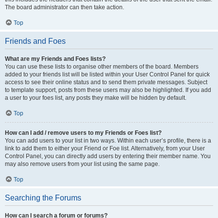
The board administrator can then take action.
Top
Friends and Foes
What are my Friends and Foes lists?
You can use these lists to organise other members of the board. Members
added to your friends list will be listed within your User Control Panel for quick
access to see their online status and to send them private messages. Subject
to template support, posts from these users may also be highlighted. If you add
a user to your foes list, any posts they make will be hidden by default.
Top
How can I add / remove users to my Friends or Foes list?
You can add users to your list in two ways. Within each user’s profile, there is a
link to add them to either your Friend or Foe list. Alternatively, from your User
Control Panel, you can directly add users by entering their member name. You
may also remove users from your list using the same page.
Top
Searching the Forums
How can I search a forum or forums?