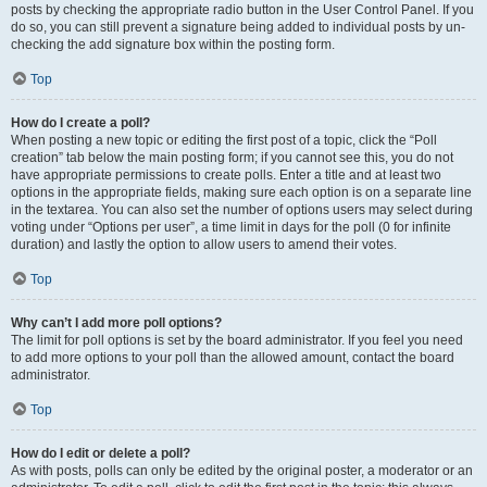
posts by checking the appropriate radio button in the User Control Panel. If you
do so, you can still prevent a signature being added to individual posts by un-
checking the add signature box within the posting form.
Top
How do I create a poll?
When posting a new topic or editing the first post of a topic, click the “Poll
creation” tab below the main posting form; if you cannot see this, you do not
have appropriate permissions to create polls. Enter a title and at least two
options in the appropriate fields, making sure each option is on a separate line
in the textarea. You can also set the number of options users may select during
voting under “Options per user”, a time limit in days for the poll (0 for infinite
duration) and lastly the option to allow users to amend their votes.
Top
Why can’t I add more poll options?
The limit for poll options is set by the board administrator. If you feel you need
to add more options to your poll than the allowed amount, contact the board
administrator.
Top
How do I edit or delete a poll?
As with posts, polls can only be edited by the original poster, a moderator or an