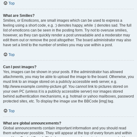
Top
What are Smilies?
Smilies, or Emoticons, are small images which can be used to express a
feeling using a short code, e.g. :) denotes happy, while :( denotes sad. The full
list of emoticons can be seen in the posting form. Try not to overuse smilies,
however, as they can quickly render a post unreadable and a moderator may
edit them out or remove the post altogether. The board administrator may also
have set a limit to the number of smilies you may use within a post.
Top
Can I post images?
Yes, images can be shown in your posts. If the administrator has allowed
attachments, you may be able to upload the image to the board. Otherwise, you
must link to an image stored on a publicly accessible web server, e.g.
http://www.example.com/my-picture.gif. You cannot link to pictures stored on
your own PC (unless it is a publicly accessible server) nor images stored
behind authentication mechanisms, e.g. hotmail or yahoo mailboxes, password
protected sites, etc. To display the image use the BBCode [img] tag.
Top
What are global announcements?
Global announcements contain important information and you should read
them whenever possible. They will appear at the top of every forum and within