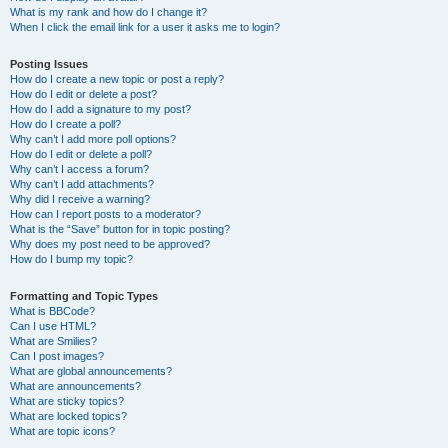
What is my rank and how do I change it?
When I click the email link for a user it asks me to login?
Posting Issues
How do I create a new topic or post a reply?
How do I edit or delete a post?
How do I add a signature to my post?
How do I create a poll?
Why can’t I add more poll options?
How do I edit or delete a poll?
Why can’t I access a forum?
Why can’t I add attachments?
Why did I receive a warning?
How can I report posts to a moderator?
What is the “Save” button for in topic posting?
Why does my post need to be approved?
How do I bump my topic?
Formatting and Topic Types
What is BBCode?
Can I use HTML?
What are Smilies?
Can I post images?
What are global announcements?
What are announcements?
What are sticky topics?
What are locked topics?
What are topic icons?