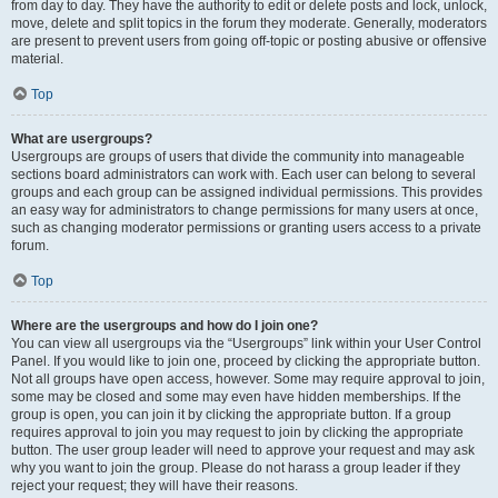
from day to day. They have the authority to edit or delete posts and lock, unlock,
move, delete and split topics in the forum they moderate. Generally, moderators
are present to prevent users from going off-topic or posting abusive or offensive
material.
Top
What are usergroups?
Usergroups are groups of users that divide the community into manageable
sections board administrators can work with. Each user can belong to several
groups and each group can be assigned individual permissions. This provides
an easy way for administrators to change permissions for many users at once,
such as changing moderator permissions or granting users access to a private
forum.
Top
Where are the usergroups and how do I join one?
You can view all usergroups via the “Usergroups” link within your User Control
Panel. If you would like to join one, proceed by clicking the appropriate button.
Not all groups have open access, however. Some may require approval to join,
some may be closed and some may even have hidden memberships. If the
group is open, you can join it by clicking the appropriate button. If a group
requires approval to join you may request to join by clicking the appropriate
button. The user group leader will need to approve your request and may ask
why you want to join the group. Please do not harass a group leader if they
reject your request; they will have their reasons.