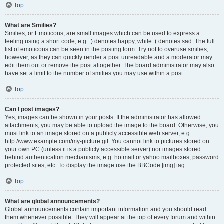
Top
What are Smilies?
Smilies, or Emoticons, are small images which can be used to express a
feeling using a short code, e.g. :) denotes happy, while :( denotes sad. The full
list of emoticons can be seen in the posting form. Try not to overuse smilies,
however, as they can quickly render a post unreadable and a moderator may
edit them out or remove the post altogether. The board administrator may also
have set a limit to the number of smilies you may use within a post.
Top
Can I post images?
Yes, images can be shown in your posts. If the administrator has allowed
attachments, you may be able to upload the image to the board. Otherwise, you
must link to an image stored on a publicly accessible web server, e.g.
http://www.example.com/my-picture.gif. You cannot link to pictures stored on
your own PC (unless it is a publicly accessible server) nor images stored
behind authentication mechanisms, e.g. hotmail or yahoo mailboxes, password
protected sites, etc. To display the image use the BBCode [img] tag.
Top
What are global announcements?
Global announcements contain important information and you should read
them whenever possible. They will appear at the top of every forum and within