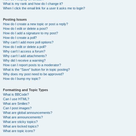
What is my rank and how do I change it?
When I click the email link for a user it asks me to login?
Posting Issues
How do I create a new topic or post a reply?
How do I edit or delete a post?
How do I add a signature to my post?
How do I create a poll?
Why can’t I add more poll options?
How do I edit or delete a poll?
Why can’t I access a forum?
Why can’t I add attachments?
Why did I receive a warning?
How can I report posts to a moderator?
What is the “Save” button for in topic posting?
Why does my post need to be approved?
How do I bump my topic?
Formatting and Topic Types
What is BBCode?
Can I use HTML?
What are Smilies?
Can I post images?
What are global announcements?
What are announcements?
What are sticky topics?
What are locked topics?
What are topic icons?