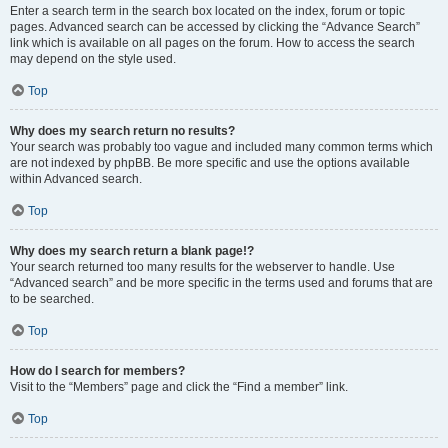
Enter a search term in the search box located on the index, forum or topic
pages. Advanced search can be accessed by clicking the “Advance Search”
link which is available on all pages on the forum. How to access the search
may depend on the style used.
Top
Why does my search return no results?
Your search was probably too vague and included many common terms which
are not indexed by phpBB. Be more specific and use the options available
within Advanced search.
Top
Why does my search return a blank page!?
Your search returned too many results for the webserver to handle. Use
“Advanced search” and be more specific in the terms used and forums that are
to be searched.
Top
How do I search for members?
Visit to the “Members” page and click the “Find a member” link.
Top