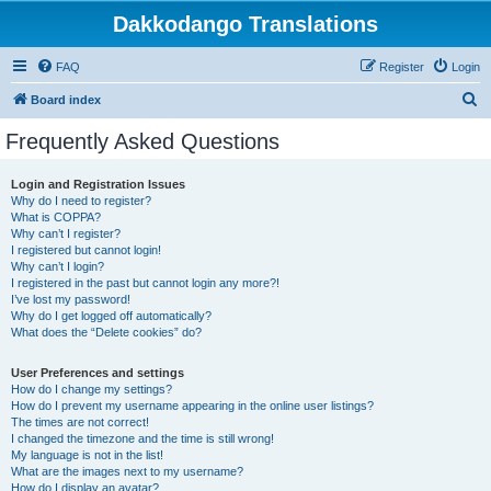
Dakkodango Translations
FAQ
Register
Login
S
Board index
e
Frequently Asked Questions
a
r
Login and Registration Issues
Why do I need to register?
c
What is COPPA?
h
Why can’t I register?
I registered but cannot login!
Why can’t I login?
I registered in the past but cannot login any more?!
I’ve lost my password!
Why do I get logged off automatically?
What does the “Delete cookies” do?
User Preferences and settings
How do I change my settings?
How do I prevent my username appearing in the online user listings?
The times are not correct!
I changed the timezone and the time is still wrong!
My language is not in the list!
What are the images next to my username?
How do I display an avatar?