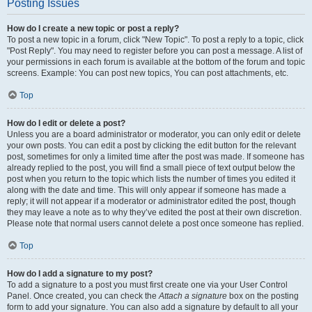
Posting Issues
How do I create a new topic or post a reply?
To post a new topic in a forum, click "New Topic". To post a reply to a topic, click
"Post Reply". You may need to register before you can post a message. A list of
your permissions in each forum is available at the bottom of the forum and topic
screens. Example: You can post new topics, You can post attachments, etc.
Top
How do I edit or delete a post?
Unless you are a board administrator or moderator, you can only edit or delete
your own posts. You can edit a post by clicking the edit button for the relevant
post, sometimes for only a limited time after the post was made. If someone has
already replied to the post, you will find a small piece of text output below the
post when you return to the topic which lists the number of times you edited it
along with the date and time. This will only appear if someone has made a
reply; it will not appear if a moderator or administrator edited the post, though
they may leave a note as to why they’ve edited the post at their own discretion.
Please note that normal users cannot delete a post once someone has replied.
Top
How do I add a signature to my post?
To add a signature to a post you must first create one via your User Control
Panel. Once created, you can check the
Attach a signature
box on the posting
form to add your signature. You can also add a signature by default to all your