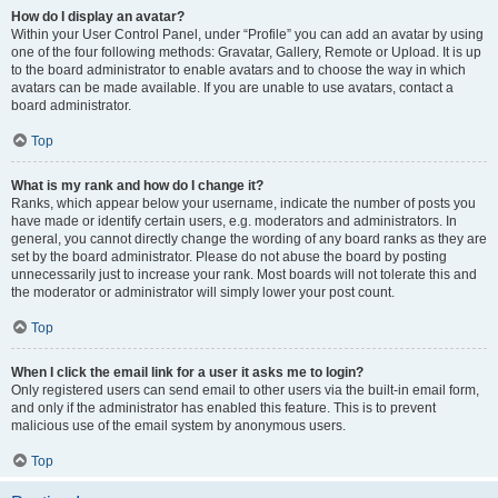
How do I display an avatar?
Within your User Control Panel, under “Profile” you can add an avatar by using
one of the four following methods: Gravatar, Gallery, Remote or Upload. It is up
to the board administrator to enable avatars and to choose the way in which
avatars can be made available. If you are unable to use avatars, contact a
board administrator.
Top
What is my rank and how do I change it?
Ranks, which appear below your username, indicate the number of posts you
have made or identify certain users, e.g. moderators and administrators. In
general, you cannot directly change the wording of any board ranks as they are
set by the board administrator. Please do not abuse the board by posting
unnecessarily just to increase your rank. Most boards will not tolerate this and
the moderator or administrator will simply lower your post count.
Top
When I click the email link for a user it asks me to login?
Only registered users can send email to other users via the built-in email form,
and only if the administrator has enabled this feature. This is to prevent
malicious use of the email system by anonymous users.
Top