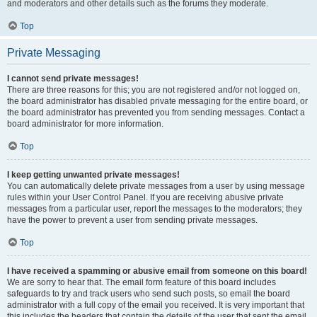
and moderators and other details such as the forums they moderate.
Top
Private Messaging
I cannot send private messages!
There are three reasons for this; you are not registered and/or not logged on,
the board administrator has disabled private messaging for the entire board, or
the board administrator has prevented you from sending messages. Contact a
board administrator for more information.
Top
I keep getting unwanted private messages!
You can automatically delete private messages from a user by using message
rules within your User Control Panel. If you are receiving abusive private
messages from a particular user, report the messages to the moderators; they
have the power to prevent a user from sending private messages.
Top
I have received a spamming or abusive email from someone on this board!
We are sorry to hear that. The email form feature of this board includes
safeguards to try and track users who send such posts, so email the board
administrator with a full copy of the email you received. It is very important that
this includes the headers that contain the details of the user that sent the email.