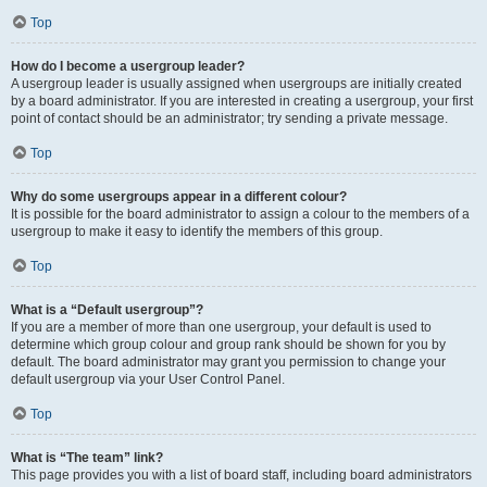
Top
How do I become a usergroup leader?
A usergroup leader is usually assigned when usergroups are initially created
by a board administrator. If you are interested in creating a usergroup, your first
point of contact should be an administrator; try sending a private message.
Top
Why do some usergroups appear in a different colour?
It is possible for the board administrator to assign a colour to the members of a
usergroup to make it easy to identify the members of this group.
Top
What is a “Default usergroup”?
If you are a member of more than one usergroup, your default is used to
determine which group colour and group rank should be shown for you by
default. The board administrator may grant you permission to change your
default usergroup via your User Control Panel.
Top
What is “The team” link?
This page provides you with a list of board staff, including board administrators