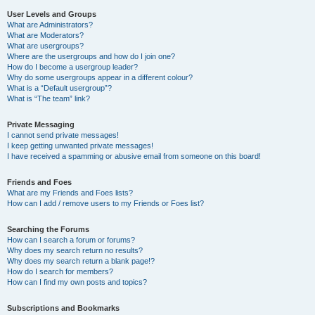
User Levels and Groups
What are Administrators?
What are Moderators?
What are usergroups?
Where are the usergroups and how do I join one?
How do I become a usergroup leader?
Why do some usergroups appear in a different colour?
What is a “Default usergroup”?
What is “The team” link?
Private Messaging
I cannot send private messages!
I keep getting unwanted private messages!
I have received a spamming or abusive email from someone on this board!
Friends and Foes
What are my Friends and Foes lists?
How can I add / remove users to my Friends or Foes list?
Searching the Forums
How can I search a forum or forums?
Why does my search return no results?
Why does my search return a blank page!?
How do I search for members?
How can I find my own posts and topics?
Subscriptions and Bookmarks