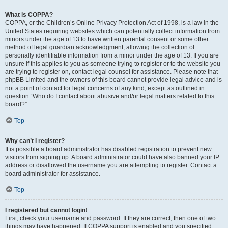
What is COPPA?
COPPA, or the Children’s Online Privacy Protection Act of 1998, is a law in the
United States requiring websites which can potentially collect information from
minors under the age of 13 to have written parental consent or some other
method of legal guardian acknowledgment, allowing the collection of
personally identifiable information from a minor under the age of 13. If you are
unsure if this applies to you as someone trying to register or to the website you
are trying to register on, contact legal counsel for assistance. Please note that
phpBB Limited and the owners of this board cannot provide legal advice and is
not a point of contact for legal concerns of any kind, except as outlined in
question “Who do I contact about abusive and/or legal matters related to this
board?”.
Top
Why can’t I register?
It is possible a board administrator has disabled registration to prevent new
visitors from signing up. A board administrator could have also banned your IP
address or disallowed the username you are attempting to register. Contact a
board administrator for assistance.
Top
I registered but cannot login!
First, check your username and password. If they are correct, then one of two
things may have happened. If COPPA support is enabled and you specified