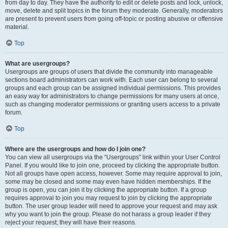
from day to day. They have the authority to edit or delete posts and lock, unlock,
move, delete and split topics in the forum they moderate. Generally, moderators
are present to prevent users from going off-topic or posting abusive or offensive
material.
Top
What are usergroups?
Usergroups are groups of users that divide the community into manageable
sections board administrators can work with. Each user can belong to several
groups and each group can be assigned individual permissions. This provides
an easy way for administrators to change permissions for many users at once,
such as changing moderator permissions or granting users access to a private
forum.
Top
Where are the usergroups and how do I join one?
You can view all usergroups via the “Usergroups” link within your User Control
Panel. If you would like to join one, proceed by clicking the appropriate button.
Not all groups have open access, however. Some may require approval to join,
some may be closed and some may even have hidden memberships. If the
group is open, you can join it by clicking the appropriate button. If a group
requires approval to join you may request to join by clicking the appropriate
button. The user group leader will need to approve your request and may ask
why you want to join the group. Please do not harass a group leader if they
reject your request; they will have their reasons.