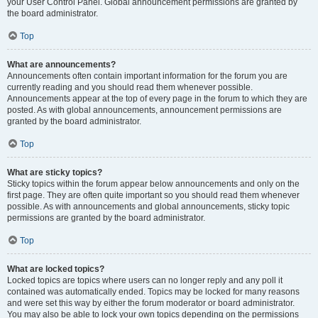
your User Control Panel. Global announcement permissions are granted by
the board administrator.
Top
What are announcements?
Announcements often contain important information for the forum you are
currently reading and you should read them whenever possible.
Announcements appear at the top of every page in the forum to which they are
posted. As with global announcements, announcement permissions are
granted by the board administrator.
Top
What are sticky topics?
Sticky topics within the forum appear below announcements and only on the
first page. They are often quite important so you should read them whenever
possible. As with announcements and global announcements, sticky topic
permissions are granted by the board administrator.
Top
What are locked topics?
Locked topics are topics where users can no longer reply and any poll it
contained was automatically ended. Topics may be locked for many reasons
and were set this way by either the forum moderator or board administrator.
You may also be able to lock your own topics depending on the permissions