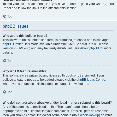
To find your list of attachments that you have uploaded, go to your User Control
Panel and follow the links to the attachments section.
Top
phpBB Issues
Who wrote this bulletin board?
This software (in its unmodified form) is produced, released and is copyright
phpBB Limited
. It is made available under the GNU General Public License,
version 2 (GPL-2.0) and may be freely distributed. See
About phpBB
for more
details.
Top
Why isn’t X feature available?
This software was written by and licensed through phpBB Limited. If you
believe a feature needs to be added please visit the
phpBB Ideas Centre
,
where you can upvote existing ideas or suggest new features.
Top
Who do I contact about abusive and/or legal matters related to this board?
Any of the administrators listed on the “The team” page should be an
appropriate point of contact for your complaints. If this still gets no response
then you should contact the owner of the domain (do a
whois lookup
) or, if this