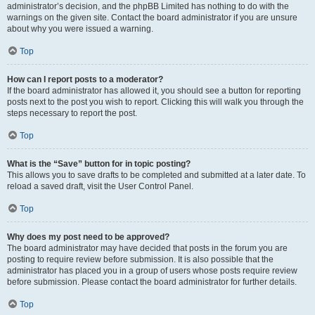
administrator’s decision, and the phpBB Limited has nothing to do with the
warnings on the given site. Contact the board administrator if you are unsure
about why you were issued a warning.
Top
How can I report posts to a moderator?
If the board administrator has allowed it, you should see a button for reporting
posts next to the post you wish to report. Clicking this will walk you through the
steps necessary to report the post.
Top
What is the “Save” button for in topic posting?
This allows you to save drafts to be completed and submitted at a later date. To
reload a saved draft, visit the User Control Panel.
Top
Why does my post need to be approved?
The board administrator may have decided that posts in the forum you are
posting to require review before submission. It is also possible that the
administrator has placed you in a group of users whose posts require review
before submission. Please contact the board administrator for further details.
Top