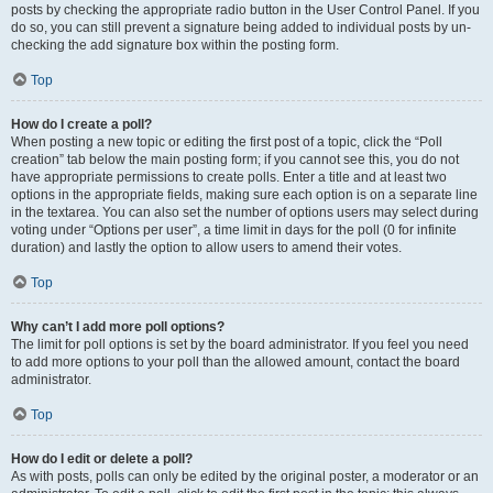
posts by checking the appropriate radio button in the User Control Panel. If you
do so, you can still prevent a signature being added to individual posts by un-
checking the add signature box within the posting form.
Top
How do I create a poll?
When posting a new topic or editing the first post of a topic, click the “Poll
creation” tab below the main posting form; if you cannot see this, you do not
have appropriate permissions to create polls. Enter a title and at least two
options in the appropriate fields, making sure each option is on a separate line
in the textarea. You can also set the number of options users may select during
voting under “Options per user”, a time limit in days for the poll (0 for infinite
duration) and lastly the option to allow users to amend their votes.
Top
Why can’t I add more poll options?
The limit for poll options is set by the board administrator. If you feel you need
to add more options to your poll than the allowed amount, contact the board
administrator.
Top
How do I edit or delete a poll?
As with posts, polls can only be edited by the original poster, a moderator or an