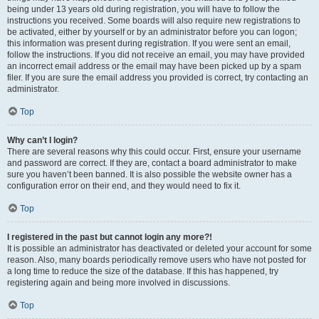
being under 13 years old during registration, you will have to follow the
instructions you received. Some boards will also require new registrations to
be activated, either by yourself or by an administrator before you can logon;
this information was present during registration. If you were sent an email,
follow the instructions. If you did not receive an email, you may have provided
an incorrect email address or the email may have been picked up by a spam
filer. If you are sure the email address you provided is correct, try contacting an
administrator.
Top
Why can’t I login?
There are several reasons why this could occur. First, ensure your username
and password are correct. If they are, contact a board administrator to make
sure you haven’t been banned. It is also possible the website owner has a
configuration error on their end, and they would need to fix it.
Top
I registered in the past but cannot login any more?!
It is possible an administrator has deactivated or deleted your account for some
reason. Also, many boards periodically remove users who have not posted for
a long time to reduce the size of the database. If this has happened, try
registering again and being more involved in discussions.
Top