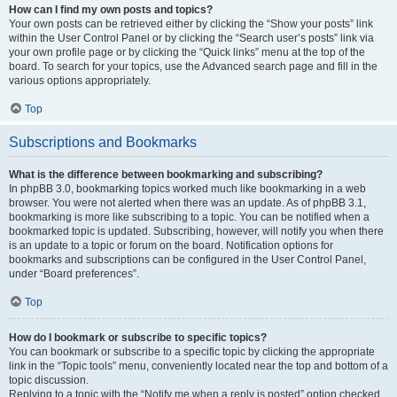
How can I find my own posts and topics?
Your own posts can be retrieved either by clicking the “Show your posts” link
within the User Control Panel or by clicking the “Search user’s posts” link via
your own profile page or by clicking the “Quick links” menu at the top of the
board. To search for your topics, use the Advanced search page and fill in the
various options appropriately.
Top
Subscriptions and Bookmarks
What is the difference between bookmarking and subscribing?
In phpBB 3.0, bookmarking topics worked much like bookmarking in a web
browser. You were not alerted when there was an update. As of phpBB 3.1,
bookmarking is more like subscribing to a topic. You can be notified when a
bookmarked topic is updated. Subscribing, however, will notify you when there
is an update to a topic or forum on the board. Notification options for
bookmarks and subscriptions can be configured in the User Control Panel,
under “Board preferences”.
Top
How do I bookmark or subscribe to specific topics?
You can bookmark or subscribe to a specific topic by clicking the appropriate
link in the “Topic tools” menu, conveniently located near the top and bottom of a
topic discussion.
Replying to a topic with the “Notify me when a reply is posted” option checked