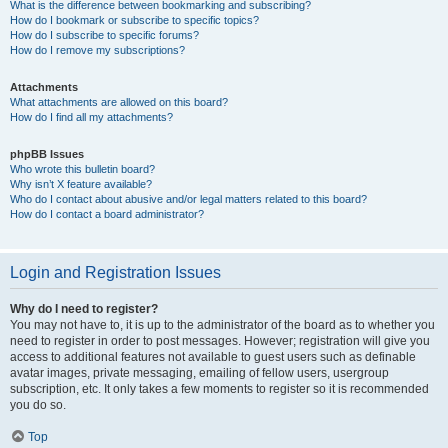
What is the difference between bookmarking and subscribing?
How do I bookmark or subscribe to specific topics?
How do I subscribe to specific forums?
How do I remove my subscriptions?
Attachments
What attachments are allowed on this board?
How do I find all my attachments?
phpBB Issues
Who wrote this bulletin board?
Why isn’t X feature available?
Who do I contact about abusive and/or legal matters related to this board?
How do I contact a board administrator?
Login and Registration Issues
Why do I need to register?
You may not have to, it is up to the administrator of the board as to whether you
need to register in order to post messages. However; registration will give you
access to additional features not available to guest users such as definable
avatar images, private messaging, emailing of fellow users, usergroup
subscription, etc. It only takes a few moments to register so it is recommended
you do so.
Top