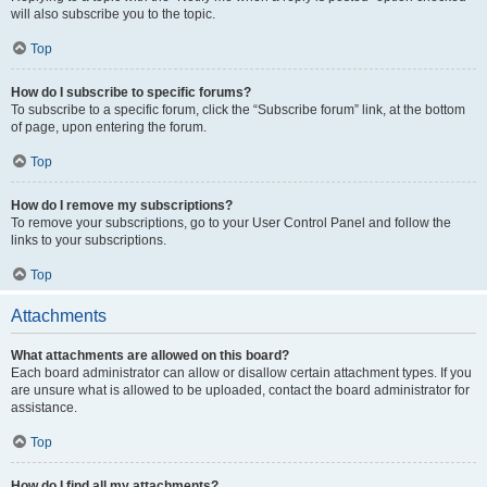
will also subscribe you to the topic.
Top
How do I subscribe to specific forums?
To subscribe to a specific forum, click the “Subscribe forum” link, at the bottom
of page, upon entering the forum.
Top
How do I remove my subscriptions?
To remove your subscriptions, go to your User Control Panel and follow the
links to your subscriptions.
Top
Attachments
What attachments are allowed on this board?
Each board administrator can allow or disallow certain attachment types. If you
are unsure what is allowed to be uploaded, contact the board administrator for
assistance.
Top
How do I find all my attachments?