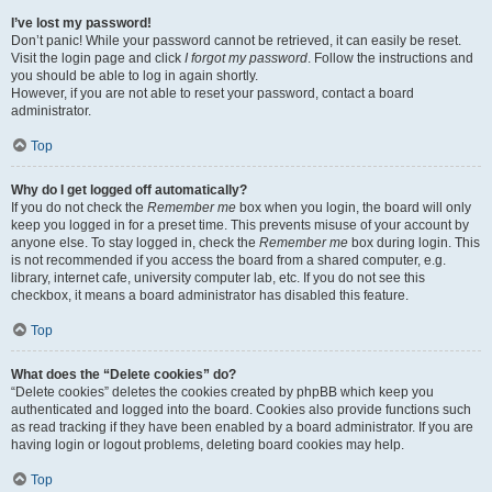
I’ve lost my password!
Don’t panic! While your password cannot be retrieved, it can easily be reset.
Visit the login page and click
I forgot my password
. Follow the instructions and
you should be able to log in again shortly.
However, if you are not able to reset your password, contact a board
administrator.
Top
Why do I get logged off automatically?
If you do not check the
Remember me
box when you login, the board will only
keep you logged in for a preset time. This prevents misuse of your account by
anyone else. To stay logged in, check the
Remember me
box during login. This
is not recommended if you access the board from a shared computer, e.g.
library, internet cafe, university computer lab, etc. If you do not see this
checkbox, it means a board administrator has disabled this feature.
Top
What does the “Delete cookies” do?
“Delete cookies” deletes the cookies created by phpBB which keep you
authenticated and logged into the board. Cookies also provide functions such
as read tracking if they have been enabled by a board administrator. If you are
having login or logout problems, deleting board cookies may help.
Top