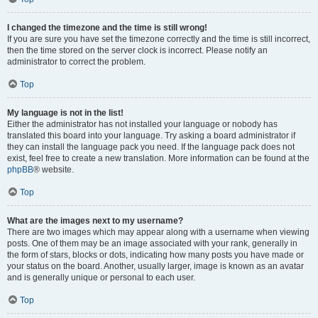
I changed the timezone and the time is still wrong!
If you are sure you have set the timezone correctly and the time is still incorrect,
then the time stored on the server clock is incorrect. Please notify an
administrator to correct the problem.
Top
My language is not in the list!
Either the administrator has not installed your language or nobody has
translated this board into your language. Try asking a board administrator if
they can install the language pack you need. If the language pack does not
exist, feel free to create a new translation. More information can be found at the
phpBB
® website.
Top
What are the images next to my username?
There are two images which may appear along with a username when viewing
posts. One of them may be an image associated with your rank, generally in
the form of stars, blocks or dots, indicating how many posts you have made or
your status on the board. Another, usually larger, image is known as an avatar
and is generally unique or personal to each user.
Top