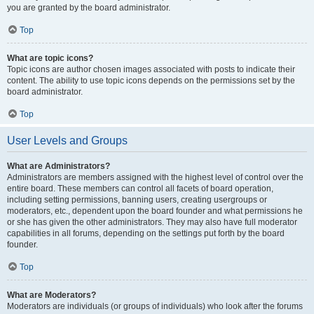
you are granted by the board administrator.
Top
What are topic icons?
Topic icons are author chosen images associated with posts to indicate their
content. The ability to use topic icons depends on the permissions set by the
board administrator.
Top
User Levels and Groups
What are Administrators?
Administrators are members assigned with the highest level of control over the
entire board. These members can control all facets of board operation,
including setting permissions, banning users, creating usergroups or
moderators, etc., dependent upon the board founder and what permissions he
or she has given the other administrators. They may also have full moderator
capabilities in all forums, depending on the settings put forth by the board
founder.
Top
What are Moderators?
Moderators are individuals (or groups of individuals) who look after the forums