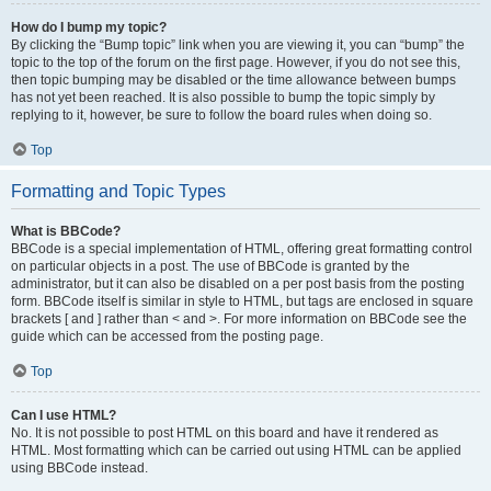
How do I bump my topic?
By clicking the “Bump topic” link when you are viewing it, you can “bump” the
topic to the top of the forum on the first page. However, if you do not see this,
then topic bumping may be disabled or the time allowance between bumps
has not yet been reached. It is also possible to bump the topic simply by
replying to it, however, be sure to follow the board rules when doing so.
Top
Formatting and Topic Types
What is BBCode?
BBCode is a special implementation of HTML, offering great formatting control
on particular objects in a post. The use of BBCode is granted by the
administrator, but it can also be disabled on a per post basis from the posting
form. BBCode itself is similar in style to HTML, but tags are enclosed in square
brackets [ and ] rather than < and >. For more information on BBCode see the
guide which can be accessed from the posting page.
Top
Can I use HTML?
No. It is not possible to post HTML on this board and have it rendered as
HTML. Most formatting which can be carried out using HTML can be applied
using BBCode instead.