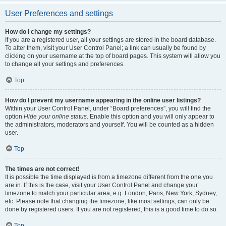
User Preferences and settings
How do I change my settings?
If you are a registered user, all your settings are stored in the board database.
To alter them, visit your User Control Panel; a link can usually be found by
clicking on your username at the top of board pages. This system will allow you
to change all your settings and preferences.
Top
How do I prevent my username appearing in the online user listings?
Within your User Control Panel, under “Board preferences”, you will find the
option
Hide your online status
. Enable this option and you will only appear to
the administrators, moderators and yourself. You will be counted as a hidden
user.
Top
The times are not correct!
It is possible the time displayed is from a timezone different from the one you
are in. If this is the case, visit your User Control Panel and change your
timezone to match your particular area, e.g. London, Paris, New York, Sydney,
etc. Please note that changing the timezone, like most settings, can only be
done by registered users. If you are not registered, this is a good time to do so.
Top