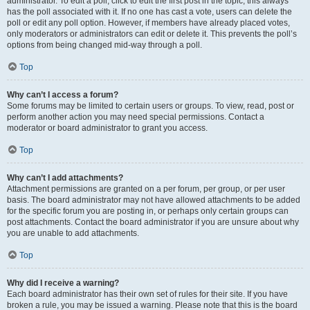
administrator. To edit a poll, click to edit the first post in the topic; this always
has the poll associated with it. If no one has cast a vote, users can delete the
poll or edit any poll option. However, if members have already placed votes,
only moderators or administrators can edit or delete it. This prevents the poll’s
options from being changed mid-way through a poll.
Top
Why can’t I access a forum?
Some forums may be limited to certain users or groups. To view, read, post or
perform another action you may need special permissions. Contact a
moderator or board administrator to grant you access.
Top
Why can’t I add attachments?
Attachment permissions are granted on a per forum, per group, or per user
basis. The board administrator may not have allowed attachments to be added
for the specific forum you are posting in, or perhaps only certain groups can
post attachments. Contact the board administrator if you are unsure about why
you are unable to add attachments.
Top
Why did I receive a warning?
Each board administrator has their own set of rules for their site. If you have
broken a rule, you may be issued a warning. Please note that this is the board