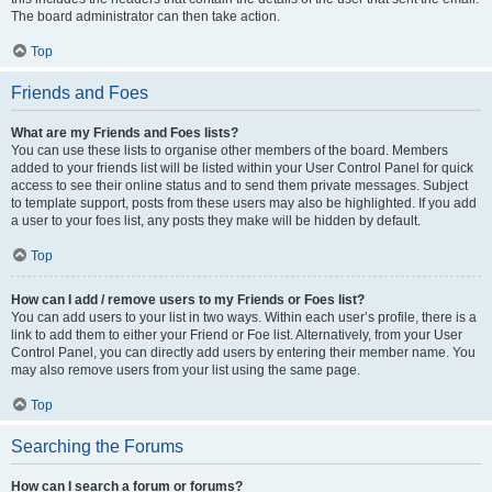
The board administrator can then take action.
Top
Friends and Foes
What are my Friends and Foes lists?
You can use these lists to organise other members of the board. Members
added to your friends list will be listed within your User Control Panel for quick
access to see their online status and to send them private messages. Subject
to template support, posts from these users may also be highlighted. If you add
a user to your foes list, any posts they make will be hidden by default.
Top
How can I add / remove users to my Friends or Foes list?
You can add users to your list in two ways. Within each user’s profile, there is a
link to add them to either your Friend or Foe list. Alternatively, from your User
Control Panel, you can directly add users by entering their member name. You
may also remove users from your list using the same page.
Top
Searching the Forums
How can I search a forum or forums?