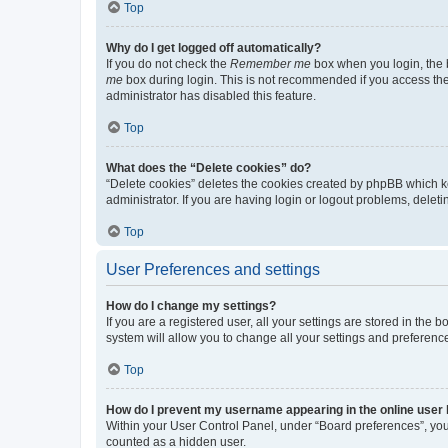
Top
Why do I get logged off automatically?
If you do not check the
Remember me
box when you login, the b
me
box during login. This is not recommended if you access the b
administrator has disabled this feature.
Top
What does the “Delete cookies” do?
“Delete cookies” deletes the cookies created by phpBB which k
administrator. If you are having login or logout problems, dele
Top
User Preferences and settings
How do I change my settings?
If you are a registered user, all your settings are stored in the
system will allow you to change all your settings and preferenc
Top
How do I prevent my username appearing in the online user l
Within your User Control Panel, under “Board preferences”, you 
counted as a hidden user.