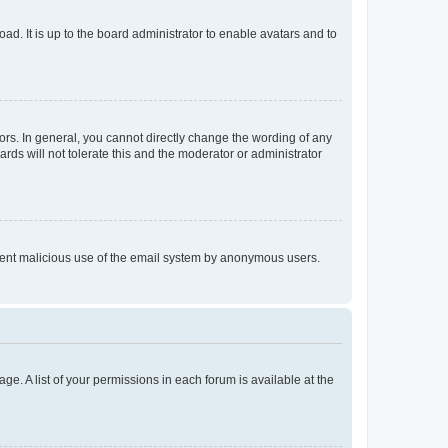
ad. It is up to the board administrator to enable avatars and to
rs. In general, you cannot directly change the wording of any
rds will not tolerate this and the moderator or administrator
prevent malicious use of the email system by anonymous users.
ge. A list of your permissions in each forum is available at the