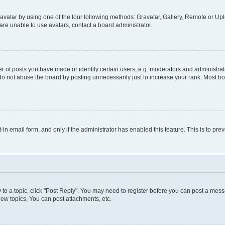
vatar by using one of the four following methods: Gravatar, Gallery, Remote or Uplo
re unable to use avatars, contact a board administrator.
f posts you have made or identify certain users, e.g. moderators and administrato
do not abuse the board by posting unnecessarily just to increase your rank. Most boa
t-in email form, and only if the administrator has enabled this feature. This is to 
y to a topic, click "Post Reply". You may need to register before you can post a messa
ew topics, You can post attachments, etc.