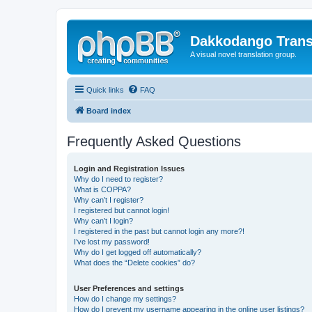
Dakkodango Trans
A visual novel translation group.
Quick links
FAQ
Board index
Frequently Asked Questions
Login and Registration Issues
Why do I need to register?
What is COPPA?
Why can’t I register?
I registered but cannot login!
Why can’t I login?
I registered in the past but cannot login any more?!
I’ve lost my password!
Why do I get logged off automatically?
What does the “Delete cookies” do?
User Preferences and settings
How do I change my settings?
How do I prevent my username appearing in the online user listings?