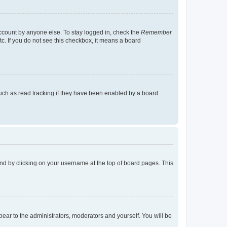
account by anyone else. To stay logged in, check the
Remember
tc. If you do not see this checkbox, it means a board
uch as read tracking if they have been enabled by a board
found by clicking on your username at the top of board pages. This
ppear to the administrators, moderators and yourself. You will be