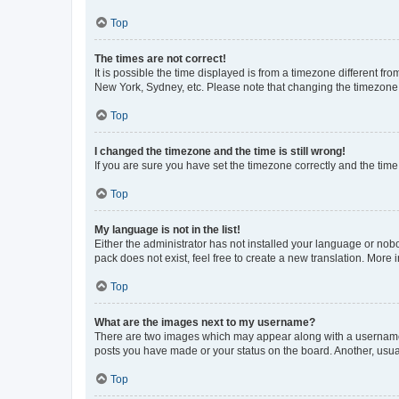
Top
The times are not correct!
It is possible the time displayed is from a timezone different fr
New York, Sydney, etc. Please note that changing the timezone, l
Top
I changed the timezone and the time is still wrong!
If you are sure you have set the timezone correctly and the time i
Top
My language is not in the list!
Either the administrator has not installed your language or nob
pack does not exist, feel free to create a new translation. More
Top
What are the images next to my username?
There are two images which may appear along with a username w
posts you have made or your status on the board. Another, usual
Top