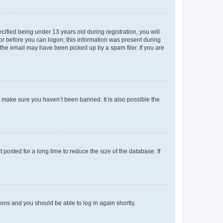
fied being under 13 years old during registration, you will
tor before you can logon; this information was present during
r the email may have been picked up by a spam filer. If you are
o make sure you haven’t been banned. It is also possible the
osted for a long time to reduce the size of the database. If
tions and you should be able to log in again shortly.