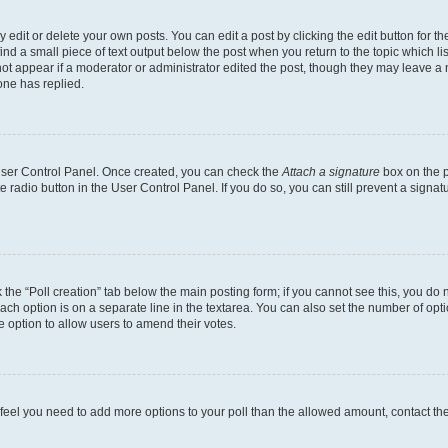
dit or delete your own posts. You can edit a post by clicking the edit button for the
ind a small piece of text output below the post when you return to the topic which li
not appear if a moderator or administrator edited the post, though they may leave a n
ne has replied.
 User Control Panel. Once created, you can check the
Attach a signature
box on the p
te radio button in the User Control Panel. If you do so, you can still prevent a sign
ck the “Poll creation” tab below the main posting form; if you cannot see this, you do 
each option is on a separate line in the textarea. You can also set the number of op
 the option to allow users to amend their votes.
you feel you need to add more options to your poll than the allowed amount, contact th