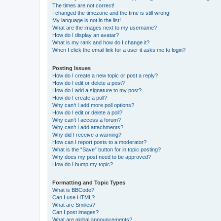
The times are not correct!
I changed the timezone and the time is still wrong!
My language is not in the list!
What are the images next to my username?
How do I display an avatar?
What is my rank and how do I change it?
When I click the email link for a user it asks me to login?
Posting Issues
How do I create a new topic or post a reply?
How do I edit or delete a post?
How do I add a signature to my post?
How do I create a poll?
Why can’t I add more poll options?
How do I edit or delete a poll?
Why can’t I access a forum?
Why can’t I add attachments?
Why did I receive a warning?
How can I report posts to a moderator?
What is the “Save” button for in topic posting?
Why does my post need to be approved?
How do I bump my topic?
Formatting and Topic Types
What is BBCode?
Can I use HTML?
What are Smilies?
Can I post images?
What are global announcements?