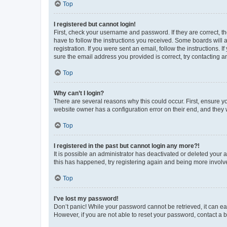
Top
I registered but cannot login!
First, check your username and password. If they are correct, 
have to follow the instructions you received. Some boards will a
registration. If you were sent an email, follow the instructions
sure the email address you provided is correct, try contacting a
Top
Why can’t I login?
There are several reasons why this could occur. First, ensure y
website owner has a configuration error on their end, and they w
Top
I registered in the past but cannot login any more?!
It is possible an administrator has deactivated or deleted your
this has happened, try registering again and being more involv
Top
I’ve lost my password!
Don’t panic! While your password cannot be retrieved, it can eas
However, if you are not able to reset your password, contact a b