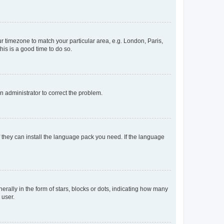
our timezone to match your particular area, e.g. London, Paris,
his is a good time to do so.
an administrator to correct the problem.
f they can install the language pack you need. If the language
lly in the form of stars, blocks or dots, indicating how many
 user.