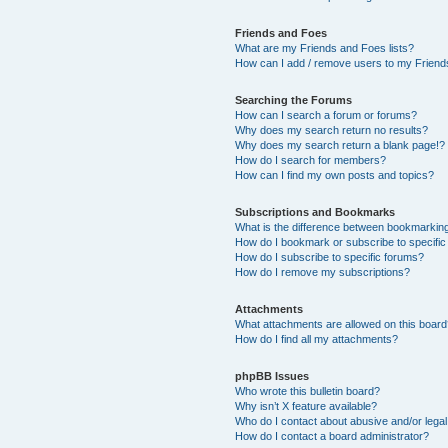
Friends and Foes
What are my Friends and Foes lists?
How can I add / remove users to my Friends
Searching the Forums
How can I search a forum or forums?
Why does my search return no results?
Why does my search return a blank page!?
How do I search for members?
How can I find my own posts and topics?
Subscriptions and Bookmarks
What is the difference between bookmarkin
How do I bookmark or subscribe to specific
How do I subscribe to specific forums?
How do I remove my subscriptions?
Attachments
What attachments are allowed on this boar
How do I find all my attachments?
phpBB Issues
Who wrote this bulletin board?
Why isn’t X feature available?
Who do I contact about abusive and/or legal 
How do I contact a board administrator?