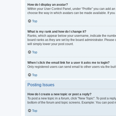
How do I display an avatar?
Within your User Control Panel, under “Profile” you can add an a
choose the way in which avatars can be made available. If you a
Top
What is my rank and how do I change it?
Ranks, which appear below your username, indicate the number o
board ranks as they are set by the board administrator. Please 
will simply lower your post count.
Top
When I click the email link for a user it asks me to login?
Only registered users can send email to other users via the buil
Top
Posting Issues
How do I create a new topic or post a reply?
To post a new topic in a forum, click "New Topic". To post a repl
bottom of the forum and topic screens. Example: You can post n
Top