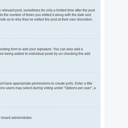
 relevant post, sometimes for only a limited time after the post
sts the number of times you edited it along with the date and
ote as to why they’ve edited the post at their own discretion.
osting form to add your signature. You can also add a
ature being added to individual posts by un-checking the add
not have appropriate permissions to create polls. Enter a title
tions users may select during voting under “Options per user”, a
e board administrator.