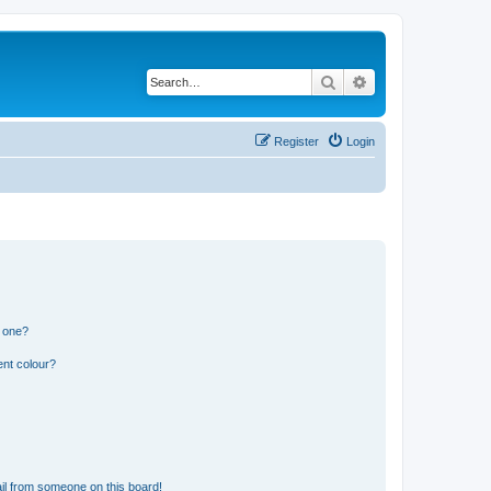
Search
Advanced search
Register
Login
n one?
ent colour?
il from someone on this board!