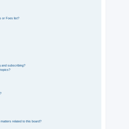
 or Foes list?
g and subscribing?
 topics?
d?
matters related to this board?