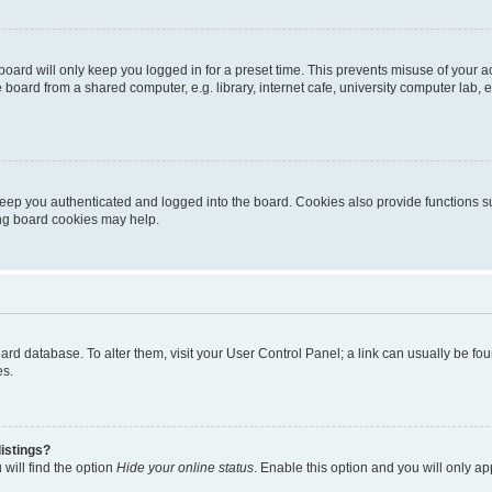
oard will only keep you logged in for a preset time. This prevents misuse of your 
oard from a shared computer, e.g. library, internet cafe, university computer lab, e
eep you authenticated and logged into the board. Cookies also provide functions s
ting board cookies may help.
 board database. To alter them, visit your User Control Panel; a link can usually be 
es.
istings?
will find the option
Hide your online status
. Enable this option and you will only a