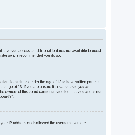
ll give you access to additional features not available to guest
gister so it is recommended you do so.
mation from minors under the age of 13 to have written parental
e age of 13. If you are unsure if this applies to you as
 the owners of this board cannot provide legal advice and is not
 board?”.
ed your IP address or disallowed the username you are