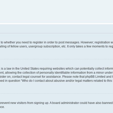
s to whether you need to register in order to post messages. However; registration wi
ing of fellow users, usergroup subscription, etc. It only takes a few moments to re
is a law in the United States requiring websites which can potentially collect infor
allowing the collection of personally identifiable information from a minor under th
egister on, contact legal counsel for assistance. Please note that phpBB Limited and
ined in question “Who do I contact about abusive and/or legal matters related to this
to prevent new visitors from signing up. A board administrator could have also bann
nce.