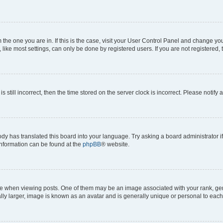
om the one you are in. If this is the case, visit your User Control Panel and change y
ike most settings, can only be done by registered users. If you are not registered, t
s still incorrect, then the time stored on the server clock is incorrect. Please notify 
ody has translated this board into your language. Try asking a board administrator i
 information can be found at the
phpBB
® website.
hen viewing posts. One of them may be an image associated with your rank, genera
ly larger, image is known as an avatar and is generally unique or personal to each