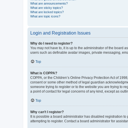
What are announcements?
What are sticky topics?
What are locked topics?
What are topic icons?
Login and Registration Issues
Why do I need to register?
You may not have to, it is up to the administrator of the board a
users such as definable avatar images, private messaging, email
Top
What is COPPA?
COPPA, or the Children’s Online Privacy Protection Act of 1998, 
consent or some other method of legal guardian acknowledgment, 
someone trying to register or to the website you are trying to r
a point of contact for legal concerns of any kind, except as outl
Top
Why can’t I register?
It is possible a board administrator has disabled registration 
attempting to register. Contact a board administrator for assista