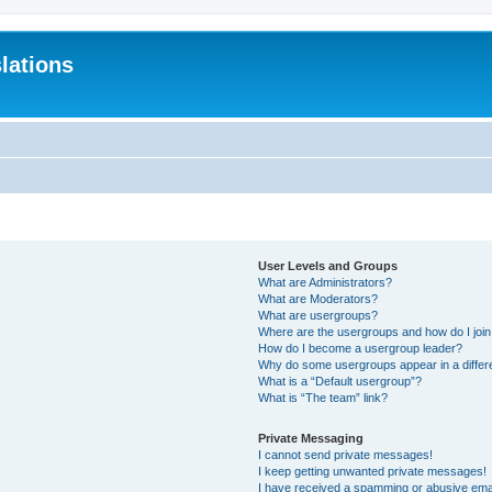
lations
User Levels and Groups
What are Administrators?
What are Moderators?
What are usergroups?
Where are the usergroups and how do I joi
How do I become a usergroup leader?
Why do some usergroups appear in a differ
What is a “Default usergroup”?
What is “The team” link?
Private Messaging
I cannot send private messages!
I keep getting unwanted private messages!
I have received a spamming or abusive ema