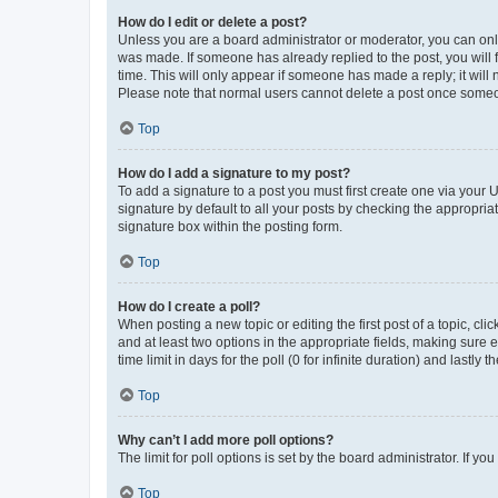
How do I edit or delete a post?
Unless you are a board administrator or moderator, you can only e
was made. If someone has already replied to the post, you will f
time. This will only appear if someone has made a reply; it will 
Please note that normal users cannot delete a post once someo
Top
How do I add a signature to my post?
To add a signature to a post you must first create one via your
signature by default to all your posts by checking the appropria
signature box within the posting form.
Top
How do I create a poll?
When posting a new topic or editing the first post of a topic, cli
and at least two options in the appropriate fields, making sure 
time limit in days for the poll (0 for infinite duration) and lastly
Top
Why can’t I add more poll options?
The limit for poll options is set by the board administrator. If 
Top