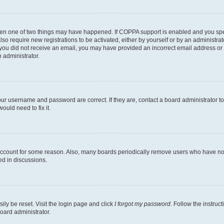
then one of two things may have happened. If COPPA support is enabled and you speci
lso require new registrations to be activated, either by yourself or by an administra
. If you did not receive an email, you may have provided an incorrect email address o
n administrator.
our username and password are correct. If they are, contact a board administrator t
ould need to fix it.
 account for some reason. Also, many boards periodically remove users who have not p
ed in discussions.
ily be reset. Visit the login page and click
I forgot my password
. Follow the instruc
oard administrator.