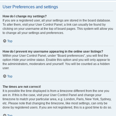
User Preferences and settings
How do I change my settings?
If you are a registered user, all your settings are stored in the board database.
To alter them, visit your User Control Panel; a link can usually be found by
clicking on your username at the top of board pages. This system will allow you
to change all your settings and preferences.
Top
How do I prevent my username appearing in the online user listings?
Within your User Control Panel, under “Board preferences”, you will find the
option
Hide your online status
. Enable this option and you will only appear to
the administrators, moderators and yourself. You will be counted as a hidden
user.
Top
The times are not correct!
It is possible the time displayed is from a timezone different from the one you
are in. If this is the case, visit your User Control Panel and change your
timezone to match your particular area, e.g. London, Paris, New York, Sydney,
etc. Please note that changing the timezone, like most settings, can only be
done by registered users. If you are not registered, this is a good time to do so.
Top