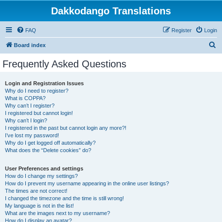
Dakkodango Translations
FAQ
Register
Login
S
Board index
e
Frequently Asked Questions
a
r
Login and Registration Issues
Why do I need to register?
c
What is COPPA?
h
Why can’t I register?
I registered but cannot login!
Why can’t I login?
I registered in the past but cannot login any more?!
I’ve lost my password!
Why do I get logged off automatically?
What does the “Delete cookies” do?
User Preferences and settings
How do I change my settings?
How do I prevent my username appearing in the online user listings?
The times are not correct!
I changed the timezone and the time is still wrong!
My language is not in the list!
What are the images next to my username?
How do I display an avatar?