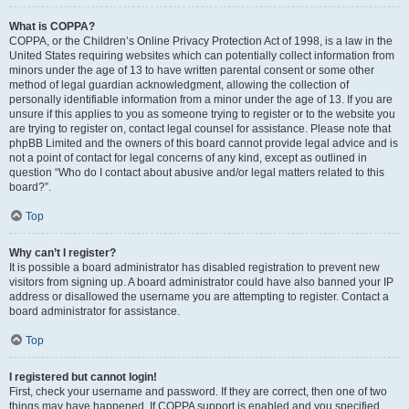
What is COPPA?
COPPA, or the Children’s Online Privacy Protection Act of 1998, is a law in the
United States requiring websites which can potentially collect information from
minors under the age of 13 to have written parental consent or some other
method of legal guardian acknowledgment, allowing the collection of
personally identifiable information from a minor under the age of 13. If you are
unsure if this applies to you as someone trying to register or to the website you
are trying to register on, contact legal counsel for assistance. Please note that
phpBB Limited and the owners of this board cannot provide legal advice and is
not a point of contact for legal concerns of any kind, except as outlined in
question “Who do I contact about abusive and/or legal matters related to this
board?”.
Top
Why can’t I register?
It is possible a board administrator has disabled registration to prevent new
visitors from signing up. A board administrator could have also banned your IP
address or disallowed the username you are attempting to register. Contact a
board administrator for assistance.
Top
I registered but cannot login!
First, check your username and password. If they are correct, then one of two
things may have happened. If COPPA support is enabled and you specified