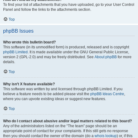
To find your list of attachments that you have uploaded, go to your User Control
Panel and follow the links to the attachments section.
Top
phpBB Issues
Who wrote this bulletin board?
This software (in its unmodified form) is produced, released and is copyright
phpBB Limited
. It is made available under the GNU General Public License,
version 2 (GPL-2.0) and may be freely distributed. See
About phpBB
for more
details.
Top
Why isn’t X feature available?
This software was written by and licensed through phpBB Limited. If you
believe a feature needs to be added please visit the
phpBB Ideas Centre
,
where you can upvote existing ideas or suggest new features.
Top
Who do I contact about abusive and/or legal matters related to this board?
Any of the administrators listed on the “The team” page should be an
appropriate point of contact for your complaints. If this still gets no response
then you should contact the owner of the domain (do a
whois lookup
) or, if this