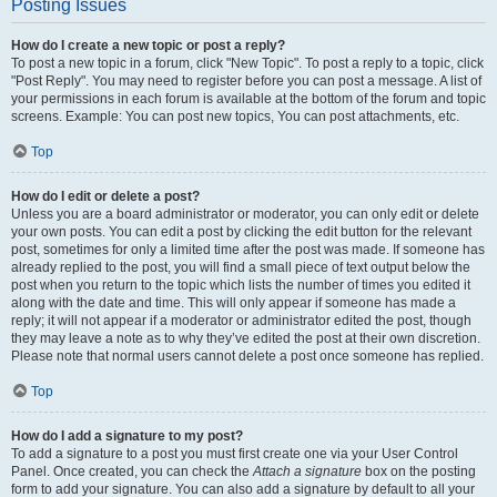
Posting Issues
How do I create a new topic or post a reply?
To post a new topic in a forum, click "New Topic". To post a reply to a topic, click
"Post Reply". You may need to register before you can post a message. A list of
your permissions in each forum is available at the bottom of the forum and topic
screens. Example: You can post new topics, You can post attachments, etc.
Top
How do I edit or delete a post?
Unless you are a board administrator or moderator, you can only edit or delete
your own posts. You can edit a post by clicking the edit button for the relevant
post, sometimes for only a limited time after the post was made. If someone has
already replied to the post, you will find a small piece of text output below the
post when you return to the topic which lists the number of times you edited it
along with the date and time. This will only appear if someone has made a
reply; it will not appear if a moderator or administrator edited the post, though
they may leave a note as to why they’ve edited the post at their own discretion.
Please note that normal users cannot delete a post once someone has replied.
Top
How do I add a signature to my post?
To add a signature to a post you must first create one via your User Control
Panel. Once created, you can check the
Attach a signature
box on the posting
form to add your signature. You can also add a signature by default to all your