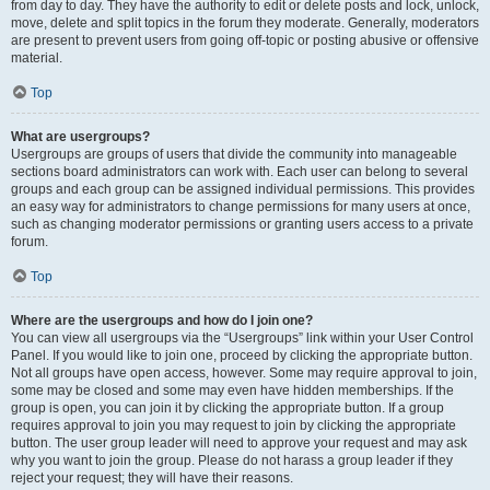
from day to day. They have the authority to edit or delete posts and lock, unlock,
move, delete and split topics in the forum they moderate. Generally, moderators
are present to prevent users from going off-topic or posting abusive or offensive
material.
Top
What are usergroups?
Usergroups are groups of users that divide the community into manageable
sections board administrators can work with. Each user can belong to several
groups and each group can be assigned individual permissions. This provides
an easy way for administrators to change permissions for many users at once,
such as changing moderator permissions or granting users access to a private
forum.
Top
Where are the usergroups and how do I join one?
You can view all usergroups via the “Usergroups” link within your User Control
Panel. If you would like to join one, proceed by clicking the appropriate button.
Not all groups have open access, however. Some may require approval to join,
some may be closed and some may even have hidden memberships. If the
group is open, you can join it by clicking the appropriate button. If a group
requires approval to join you may request to join by clicking the appropriate
button. The user group leader will need to approve your request and may ask
why you want to join the group. Please do not harass a group leader if they
reject your request; they will have their reasons.