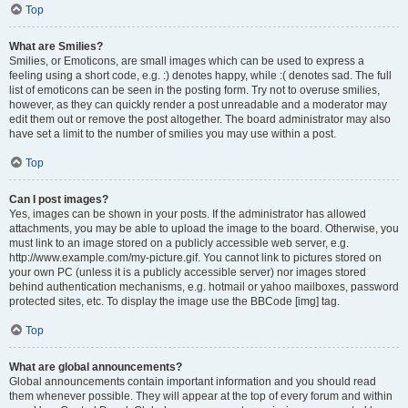
Top
What are Smilies?
Smilies, or Emoticons, are small images which can be used to express a
feeling using a short code, e.g. :) denotes happy, while :( denotes sad. The full
list of emoticons can be seen in the posting form. Try not to overuse smilies,
however, as they can quickly render a post unreadable and a moderator may
edit them out or remove the post altogether. The board administrator may also
have set a limit to the number of smilies you may use within a post.
Top
Can I post images?
Yes, images can be shown in your posts. If the administrator has allowed
attachments, you may be able to upload the image to the board. Otherwise, you
must link to an image stored on a publicly accessible web server, e.g.
http://www.example.com/my-picture.gif. You cannot link to pictures stored on
your own PC (unless it is a publicly accessible server) nor images stored
behind authentication mechanisms, e.g. hotmail or yahoo mailboxes, password
protected sites, etc. To display the image use the BBCode [img] tag.
Top
What are global announcements?
Global announcements contain important information and you should read
them whenever possible. They will appear at the top of every forum and within