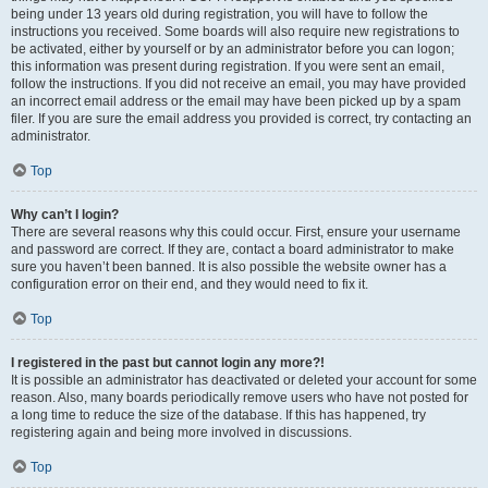
being under 13 years old during registration, you will have to follow the
instructions you received. Some boards will also require new registrations to
be activated, either by yourself or by an administrator before you can logon;
this information was present during registration. If you were sent an email,
follow the instructions. If you did not receive an email, you may have provided
an incorrect email address or the email may have been picked up by a spam
filer. If you are sure the email address you provided is correct, try contacting an
administrator.
Top
Why can’t I login?
There are several reasons why this could occur. First, ensure your username
and password are correct. If they are, contact a board administrator to make
sure you haven’t been banned. It is also possible the website owner has a
configuration error on their end, and they would need to fix it.
Top
I registered in the past but cannot login any more?!
It is possible an administrator has deactivated or deleted your account for some
reason. Also, many boards periodically remove users who have not posted for
a long time to reduce the size of the database. If this has happened, try
registering again and being more involved in discussions.
Top