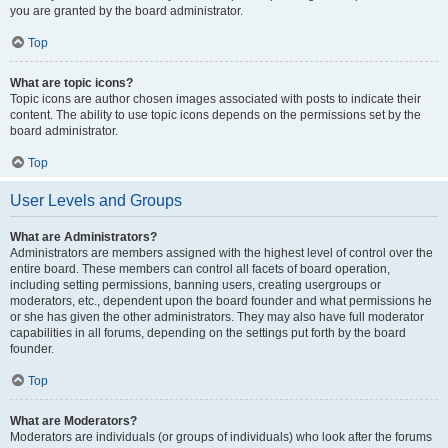
you are granted by the board administrator.
Top
What are topic icons?
Topic icons are author chosen images associated with posts to indicate their
content. The ability to use topic icons depends on the permissions set by the
board administrator.
Top
User Levels and Groups
What are Administrators?
Administrators are members assigned with the highest level of control over the
entire board. These members can control all facets of board operation,
including setting permissions, banning users, creating usergroups or
moderators, etc., dependent upon the board founder and what permissions he
or she has given the other administrators. They may also have full moderator
capabilities in all forums, depending on the settings put forth by the board
founder.
Top
What are Moderators?
Moderators are individuals (or groups of individuals) who look after the forums