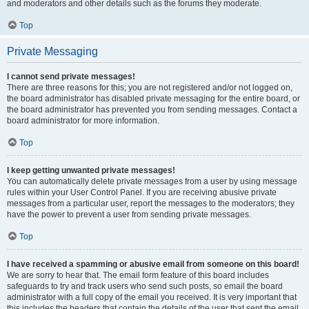
and moderators and other details such as the forums they moderate.
Top
Private Messaging
I cannot send private messages!
There are three reasons for this; you are not registered and/or not logged on,
the board administrator has disabled private messaging for the entire board, or
the board administrator has prevented you from sending messages. Contact a
board administrator for more information.
Top
I keep getting unwanted private messages!
You can automatically delete private messages from a user by using message
rules within your User Control Panel. If you are receiving abusive private
messages from a particular user, report the messages to the moderators; they
have the power to prevent a user from sending private messages.
Top
I have received a spamming or abusive email from someone on this board!
We are sorry to hear that. The email form feature of this board includes
safeguards to try and track users who send such posts, so email the board
administrator with a full copy of the email you received. It is very important that
this includes the headers that contain the details of the user that sent the email.