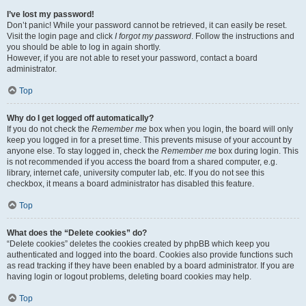
I’ve lost my password!
Don’t panic! While your password cannot be retrieved, it can easily be reset.
Visit the login page and click
I forgot my password
. Follow the instructions and
you should be able to log in again shortly.
However, if you are not able to reset your password, contact a board
administrator.
Top
Why do I get logged off automatically?
If you do not check the
Remember me
box when you login, the board will only
keep you logged in for a preset time. This prevents misuse of your account by
anyone else. To stay logged in, check the
Remember me
box during login. This
is not recommended if you access the board from a shared computer, e.g.
library, internet cafe, university computer lab, etc. If you do not see this
checkbox, it means a board administrator has disabled this feature.
Top
What does the “Delete cookies” do?
“Delete cookies” deletes the cookies created by phpBB which keep you
authenticated and logged into the board. Cookies also provide functions such
as read tracking if they have been enabled by a board administrator. If you are
having login or logout problems, deleting board cookies may help.
Top