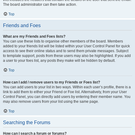
The board administrator can then take action.
Top
Friends and Foes
What are my Friends and Foes lists?
You can use these lists to organise other members of the board. Members
added to your friends list will be listed within your User Control Panel for quick
access to see their online status and to send them private messages. Subject
to template support, posts from these users may also be highlighted. If you add
a user to your foes list, any posts they make will be hidden by default.
Top
How can I add / remove users to my Friends or Foes list?
You can add users to your list in two ways. Within each user’s profile, there is a
link to add them to either your Friend or Foe list. Alternatively, from your User
Control Panel, you can directly add users by entering their member name. You
may also remove users from your list using the same page.
Top
Searching the Forums
How can I search a forum or forums?