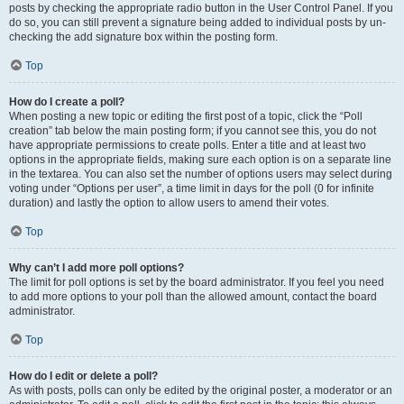
posts by checking the appropriate radio button in the User Control Panel. If you
do so, you can still prevent a signature being added to individual posts by un-
checking the add signature box within the posting form.
Top
How do I create a poll?
When posting a new topic or editing the first post of a topic, click the “Poll
creation” tab below the main posting form; if you cannot see this, you do not
have appropriate permissions to create polls. Enter a title and at least two
options in the appropriate fields, making sure each option is on a separate line
in the textarea. You can also set the number of options users may select during
voting under “Options per user”, a time limit in days for the poll (0 for infinite
duration) and lastly the option to allow users to amend their votes.
Top
Why can’t I add more poll options?
The limit for poll options is set by the board administrator. If you feel you need
to add more options to your poll than the allowed amount, contact the board
administrator.
Top
How do I edit or delete a poll?
As with posts, polls can only be edited by the original poster, a moderator or an