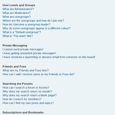
User Levels and Groups
What are Administrators?
What are Moderators?
What are usergroups?
Where are the usergroups and how do I join one?
How do I become a usergroup leader?
Why do some usergroups appear in a different colour?
What is a “Default usergroup”?
What is “The team” link?
Private Messaging
I cannot send private messages!
I keep getting unwanted private messages!
I have received a spamming or abusive email from someone on this board!
Friends and Foes
What are my Friends and Foes lists?
How can I add / remove users to my Friends or Foes list?
Searching the Forums
How can I search a forum or forums?
Why does my search return no results?
Why does my search return a blank page!?
How do I search for members?
How can I find my own posts and topics?
Subscriptions and Bookmarks