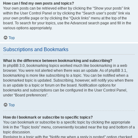
How can I find my own posts and topics?
Your own posts can be retrieved either by clicking the “Show your posts” link
within the User Control Panel or by clicking the “Search user’s posts” link via
your own profile page or by clicking the “Quick links” menu at the top of the
board. To search for your topics, use the Advanced search page and fill in the
various options appropriately.
Top
Subscriptions and Bookmarks
What is the difference between bookmarking and subscribing?
In phpBB 3.0, bookmarking topics worked much like bookmarking in a web
browser. You were not alerted when there was an update. As of phpBB 3.1,
bookmarking is more like subscribing to a topic. You can be notified when a
bookmarked topic is updated. Subscribing, however, will notify you when there
is an update to a topic or forum on the board. Notification options for
bookmarks and subscriptions can be configured in the User Control Panel,
under “Board preferences”.
Top
How do I bookmark or subscribe to specific topics?
You can bookmark or subscribe to a specific topic by clicking the appropriate
link in the “Topic tools” menu, conveniently located near the top and bottom of a
topic discussion.
Replying to a topic with the “Notify me when a reply is posted” option checked