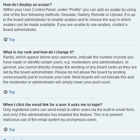
How do I display an avatar?
Within your User Control Panel, under “Profile” you can add an avatar by using
one of the four following methods: Gravatar, Gallery, Remote or Upload. It is up
to the board administrator to enable avatars and to choose the way in which
avatars can be made available. If you are unable to use avatars, contact a
board administrator.
Top
What is my rank and how do I change it?
Ranks, which appear below your username, indicate the number of posts you
have made or identify certain users, e.g. moderators and administrators. In
general, you cannot directly change the wording of any board ranks as they are
set by the board administrator. Please do not abuse the board by posting
unnecessarily just to increase your rank. Most boards will not tolerate this and
the moderator or administrator will simply lower your post count.
Top
When I click the email link for a user it asks me to login?
Only registered users can send email to other users via the built-in email form,
and only if the administrator has enabled this feature. This is to prevent
malicious use of the email system by anonymous users.
Top