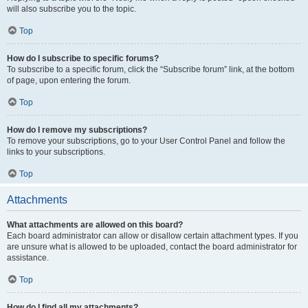
will also subscribe you to the topic.
Top
How do I subscribe to specific forums?
To subscribe to a specific forum, click the “Subscribe forum” link, at the bottom
of page, upon entering the forum.
Top
How do I remove my subscriptions?
To remove your subscriptions, go to your User Control Panel and follow the
links to your subscriptions.
Top
Attachments
What attachments are allowed on this board?
Each board administrator can allow or disallow certain attachment types. If you
are unsure what is allowed to be uploaded, contact the board administrator for
assistance.
Top
How do I find all my attachments?