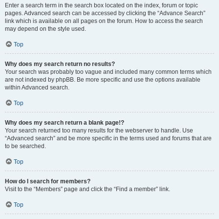
Enter a search term in the search box located on the index, forum or topic
pages. Advanced search can be accessed by clicking the “Advance Search”
link which is available on all pages on the forum. How to access the search
may depend on the style used.
Top
Why does my search return no results?
Your search was probably too vague and included many common terms which
are not indexed by phpBB. Be more specific and use the options available
within Advanced search.
Top
Why does my search return a blank page!?
Your search returned too many results for the webserver to handle. Use
“Advanced search” and be more specific in the terms used and forums that are
to be searched.
Top
How do I search for members?
Visit to the “Members” page and click the “Find a member” link.
Top