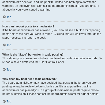
administrator’s decision, and the phpBB Limited has nothing to do with the
warnings on the given site. Contact the board administrator if you are unsure
about why you were issued a warning.
Top
How can I report posts to a moderator?
If the board administrator has allowed it, you should see a button for reporting
posts next to the post you wish to report. Clicking this will walk you through the
steps necessary to report the post.
Top
What is the “Save” button for in topic posting?
This allows you to save drafts to be completed and submitted at a later date. To
reload a saved draft, visit the User Control Panel.
Top
Why does my post need to be approved?
The board administrator may have decided that posts in the forum you are
posting to require review before submission. It is also possible that the
administrator has placed you in a group of users whose posts require review
before submission. Please contact the board administrator for further details.
Top