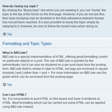
How do I bump my topic?
By clicking the “Bump topic” link when you are viewing it, you can “bump” the
topic to the top of the forum on the first page. However, if you do not see this,
then topic bumping may be disabled or the time allowance between bumps
has not yet been reached. It is also possible to bump the topic simply by
replying to it, however, be sure to follow the board rules when doing so.
Top
Formatting and Topic Types
What is BBCode?
BBCode is a special implementation of HTML, offering great formatting control
on particular objects in a post. The use of BBCode is granted by the
administrator, but it can also be disabled on a per post basis from the posting
form. BBCode itself is similar in style to HTML, but tags are enclosed in square
brackets [ and ] rather than < and >. For more information on BBCode see the
guide which can be accessed from the posting page.
Top
Can I use HTML?
No. It is not possible to post HTML on this board and have it rendered as
HTML. Most formatting which can be carried out using HTML can be applied
using BBCode instead.