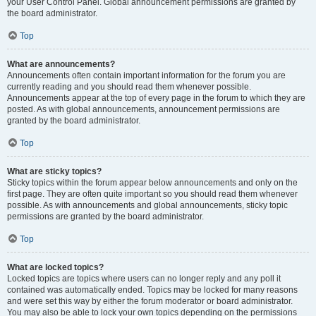
your User Control Panel. Global announcement permissions are granted by
the board administrator.
Top
What are announcements?
Announcements often contain important information for the forum you are
currently reading and you should read them whenever possible.
Announcements appear at the top of every page in the forum to which they are
posted. As with global announcements, announcement permissions are
granted by the board administrator.
Top
What are sticky topics?
Sticky topics within the forum appear below announcements and only on the
first page. They are often quite important so you should read them whenever
possible. As with announcements and global announcements, sticky topic
permissions are granted by the board administrator.
Top
What are locked topics?
Locked topics are topics where users can no longer reply and any poll it
contained was automatically ended. Topics may be locked for many reasons
and were set this way by either the forum moderator or board administrator.
You may also be able to lock your own topics depending on the permissions