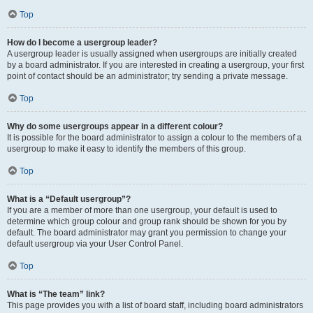
Top
How do I become a usergroup leader?
A usergroup leader is usually assigned when usergroups are initially created
by a board administrator. If you are interested in creating a usergroup, your first
point of contact should be an administrator; try sending a private message.
Top
Why do some usergroups appear in a different colour?
It is possible for the board administrator to assign a colour to the members of a
usergroup to make it easy to identify the members of this group.
Top
What is a “Default usergroup”?
If you are a member of more than one usergroup, your default is used to
determine which group colour and group rank should be shown for you by
default. The board administrator may grant you permission to change your
default usergroup via your User Control Panel.
Top
What is “The team” link?
This page provides you with a list of board staff, including board administrators