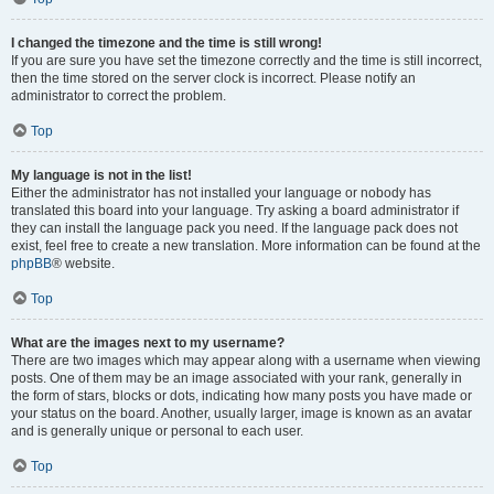
I changed the timezone and the time is still wrong!
If you are sure you have set the timezone correctly and the time is still incorrect,
then the time stored on the server clock is incorrect. Please notify an
administrator to correct the problem.
Top
My language is not in the list!
Either the administrator has not installed your language or nobody has
translated this board into your language. Try asking a board administrator if
they can install the language pack you need. If the language pack does not
exist, feel free to create a new translation. More information can be found at the
phpBB
® website.
Top
What are the images next to my username?
There are two images which may appear along with a username when viewing
posts. One of them may be an image associated with your rank, generally in
the form of stars, blocks or dots, indicating how many posts you have made or
your status on the board. Another, usually larger, image is known as an avatar
and is generally unique or personal to each user.
Top