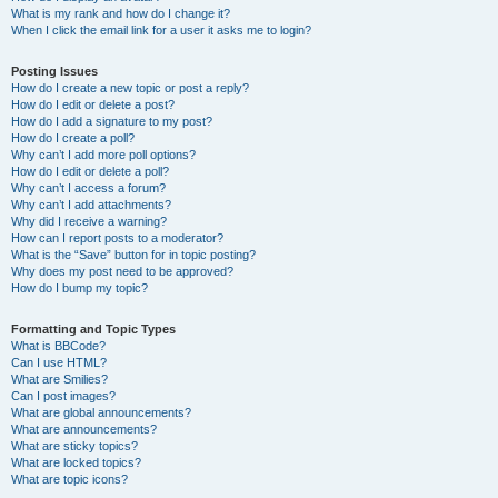
What is my rank and how do I change it?
When I click the email link for a user it asks me to login?
Posting Issues
How do I create a new topic or post a reply?
How do I edit or delete a post?
How do I add a signature to my post?
How do I create a poll?
Why can’t I add more poll options?
How do I edit or delete a poll?
Why can’t I access a forum?
Why can’t I add attachments?
Why did I receive a warning?
How can I report posts to a moderator?
What is the “Save” button for in topic posting?
Why does my post need to be approved?
How do I bump my topic?
Formatting and Topic Types
What is BBCode?
Can I use HTML?
What are Smilies?
Can I post images?
What are global announcements?
What are announcements?
What are sticky topics?
What are locked topics?
What are topic icons?