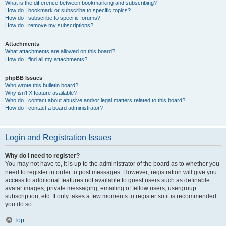
What is the difference between bookmarking and subscribing?
How do I bookmark or subscribe to specific topics?
How do I subscribe to specific forums?
How do I remove my subscriptions?
Attachments
What attachments are allowed on this board?
How do I find all my attachments?
phpBB Issues
Who wrote this bulletin board?
Why isn’t X feature available?
Who do I contact about abusive and/or legal matters related to this board?
How do I contact a board administrator?
Login and Registration Issues
Why do I need to register?
You may not have to, it is up to the administrator of the board as to whether you
need to register in order to post messages. However; registration will give you
access to additional features not available to guest users such as definable
avatar images, private messaging, emailing of fellow users, usergroup
subscription, etc. It only takes a few moments to register so it is recommended
you do so.
Top