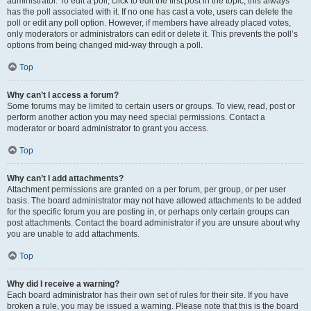
administrator. To edit a poll, click to edit the first post in the topic; this always
has the poll associated with it. If no one has cast a vote, users can delete the
poll or edit any poll option. However, if members have already placed votes,
only moderators or administrators can edit or delete it. This prevents the poll’s
options from being changed mid-way through a poll.
Top
Why can’t I access a forum?
Some forums may be limited to certain users or groups. To view, read, post or
perform another action you may need special permissions. Contact a
moderator or board administrator to grant you access.
Top
Why can’t I add attachments?
Attachment permissions are granted on a per forum, per group, or per user
basis. The board administrator may not have allowed attachments to be added
for the specific forum you are posting in, or perhaps only certain groups can
post attachments. Contact the board administrator if you are unsure about why
you are unable to add attachments.
Top
Why did I receive a warning?
Each board administrator has their own set of rules for their site. If you have
broken a rule, you may be issued a warning. Please note that this is the board