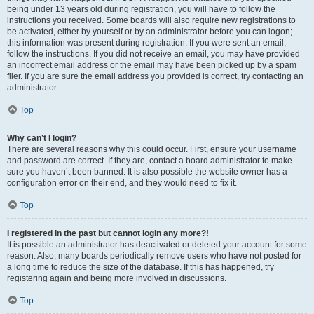
being under 13 years old during registration, you will have to follow the
instructions you received. Some boards will also require new registrations to
be activated, either by yourself or by an administrator before you can logon;
this information was present during registration. If you were sent an email,
follow the instructions. If you did not receive an email, you may have provided
an incorrect email address or the email may have been picked up by a spam
filer. If you are sure the email address you provided is correct, try contacting an
administrator.
Top
Why can’t I login?
There are several reasons why this could occur. First, ensure your username
and password are correct. If they are, contact a board administrator to make
sure you haven’t been banned. It is also possible the website owner has a
configuration error on their end, and they would need to fix it.
Top
I registered in the past but cannot login any more?!
It is possible an administrator has deactivated or deleted your account for some
reason. Also, many boards periodically remove users who have not posted for
a long time to reduce the size of the database. If this has happened, try
registering again and being more involved in discussions.
Top