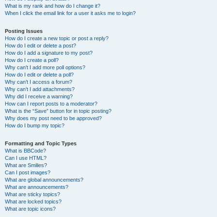
What is my rank and how do I change it?
When I click the email link for a user it asks me to login?
Posting Issues
How do I create a new topic or post a reply?
How do I edit or delete a post?
How do I add a signature to my post?
How do I create a poll?
Why can’t I add more poll options?
How do I edit or delete a poll?
Why can’t I access a forum?
Why can’t I add attachments?
Why did I receive a warning?
How can I report posts to a moderator?
What is the “Save” button for in topic posting?
Why does my post need to be approved?
How do I bump my topic?
Formatting and Topic Types
What is BBCode?
Can I use HTML?
What are Smilies?
Can I post images?
What are global announcements?
What are announcements?
What are sticky topics?
What are locked topics?
What are topic icons?