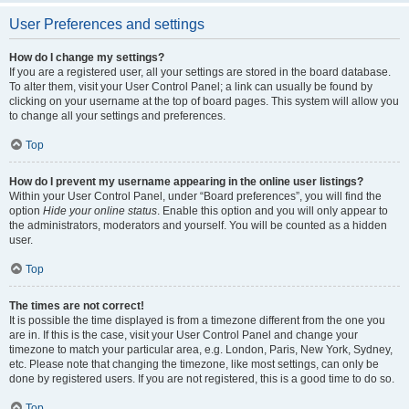
User Preferences and settings
How do I change my settings?
If you are a registered user, all your settings are stored in the board database.
To alter them, visit your User Control Panel; a link can usually be found by
clicking on your username at the top of board pages. This system will allow you
to change all your settings and preferences.
Top
How do I prevent my username appearing in the online user listings?
Within your User Control Panel, under “Board preferences”, you will find the
option
Hide your online status
. Enable this option and you will only appear to
the administrators, moderators and yourself. You will be counted as a hidden
user.
Top
The times are not correct!
It is possible the time displayed is from a timezone different from the one you
are in. If this is the case, visit your User Control Panel and change your
timezone to match your particular area, e.g. London, Paris, New York, Sydney,
etc. Please note that changing the timezone, like most settings, can only be
done by registered users. If you are not registered, this is a good time to do so.
Top