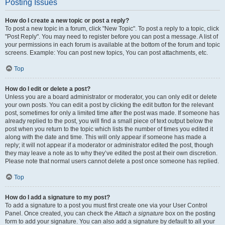
Posting Issues
How do I create a new topic or post a reply?
To post a new topic in a forum, click "New Topic". To post a reply to a topic, click
"Post Reply". You may need to register before you can post a message. A list of
your permissions in each forum is available at the bottom of the forum and topic
screens. Example: You can post new topics, You can post attachments, etc.
Top
How do I edit or delete a post?
Unless you are a board administrator or moderator, you can only edit or delete
your own posts. You can edit a post by clicking the edit button for the relevant
post, sometimes for only a limited time after the post was made. If someone has
already replied to the post, you will find a small piece of text output below the
post when you return to the topic which lists the number of times you edited it
along with the date and time. This will only appear if someone has made a
reply; it will not appear if a moderator or administrator edited the post, though
they may leave a note as to why they’ve edited the post at their own discretion.
Please note that normal users cannot delete a post once someone has replied.
Top
How do I add a signature to my post?
To add a signature to a post you must first create one via your User Control
Panel. Once created, you can check the
Attach a signature
box on the posting
form to add your signature. You can also add a signature by default to all your