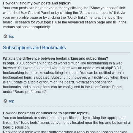
How can I find my own posts and topics?
Your own posts can be retrieved either by clicking the “Show your posts” link
within the User Control Panel or by clicking the “Search user’s posts” link via
your own profile page or by clicking the “Quick links” menu at the top of the
board. To search for your topics, use the Advanced search page and fill in the
various options appropriately.
Top
Subscriptions and Bookmarks
What is the difference between bookmarking and subscribing?
In phpBB 3.0, bookmarking topics worked much like bookmarking in a web
browser. You were not alerted when there was an update. As of phpBB 3.1,
bookmarking is more like subscribing to a topic. You can be notified when a
bookmarked topic is updated. Subscribing, however, will notify you when there
is an update to a topic or forum on the board. Notification options for
bookmarks and subscriptions can be configured in the User Control Panel,
under “Board preferences”.
Top
How do I bookmark or subscribe to specific topics?
You can bookmark or subscribe to a specific topic by clicking the appropriate
link in the “Topic tools” menu, conveniently located near the top and bottom of a
topic discussion.
Replying to a topic with the “Notify me when a reply is posted” option checked