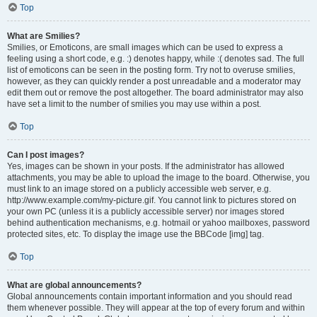
Top
What are Smilies?
Smilies, or Emoticons, are small images which can be used to express a
feeling using a short code, e.g. :) denotes happy, while :( denotes sad. The full
list of emoticons can be seen in the posting form. Try not to overuse smilies,
however, as they can quickly render a post unreadable and a moderator may
edit them out or remove the post altogether. The board administrator may also
have set a limit to the number of smilies you may use within a post.
Top
Can I post images?
Yes, images can be shown in your posts. If the administrator has allowed
attachments, you may be able to upload the image to the board. Otherwise, you
must link to an image stored on a publicly accessible web server, e.g.
http://www.example.com/my-picture.gif. You cannot link to pictures stored on
your own PC (unless it is a publicly accessible server) nor images stored
behind authentication mechanisms, e.g. hotmail or yahoo mailboxes, password
protected sites, etc. To display the image use the BBCode [img] tag.
Top
What are global announcements?
Global announcements contain important information and you should read
them whenever possible. They will appear at the top of every forum and within