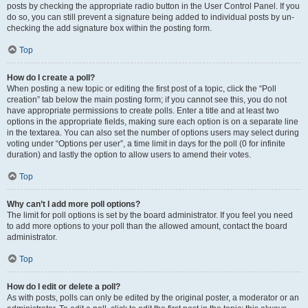
posts by checking the appropriate radio button in the User Control Panel. If you
do so, you can still prevent a signature being added to individual posts by un-
checking the add signature box within the posting form.
Top
How do I create a poll?
When posting a new topic or editing the first post of a topic, click the “Poll
creation” tab below the main posting form; if you cannot see this, you do not
have appropriate permissions to create polls. Enter a title and at least two
options in the appropriate fields, making sure each option is on a separate line
in the textarea. You can also set the number of options users may select during
voting under “Options per user”, a time limit in days for the poll (0 for infinite
duration) and lastly the option to allow users to amend their votes.
Top
Why can’t I add more poll options?
The limit for poll options is set by the board administrator. If you feel you need
to add more options to your poll than the allowed amount, contact the board
administrator.
Top
How do I edit or delete a poll?
As with posts, polls can only be edited by the original poster, a moderator or an