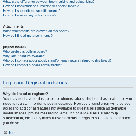
What is the difference between bookmarking and subscribing?
How do I bookmark or subscribe to specific topics?
How do I subscribe to specific forums?
How do I remove my subscriptions?
Attachments
What attachments are allowed on this board?
How do I find all my attachments?
phpBB Issues
Who wrote this bulletin board?
Why isn’t X feature available?
Who do I contact about abusive and/or legal matters related to this board?
How do I contact a board administrator?
Login and Registration Issues
Why do I need to register?
You may not have to, it is up to the administrator of the board as to whether you
need to register in order to post messages. However; registration will give you
access to additional features not available to guest users such as definable
avatar images, private messaging, emailing of fellow users, usergroup
subscription, etc. It only takes a few moments to register so it is recommended
you do so.
Top