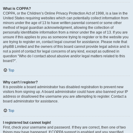
What is COPPA?
COPPA, or the Children’s Online Privacy Protection Act of 1998, is a law in the
United States requiring websites which can potentially collect information from
minors under the age of 13 to have written parental consent or some other
method of legal guardian acknowledgment, allowing the collection of
personally identifiable information from a minor under the age of 13. If you are
unsure if this applies to you as someone trying to register or to the website you
are trying to register on, contact legal counsel for assistance. Please note that
phpBB Limited and the owners of this board cannot provide legal advice and is
not a point of contact for legal concerns of any kind, except as outlined in
question “Who do I contact about abusive and/or legal matters related to this
board?”.
Top
Why can’t I register?
It is possible a board administrator has disabled registration to prevent new
visitors from signing up. A board administrator could have also banned your IP
address or disallowed the username you are attempting to register. Contact a
board administrator for assistance.
Top
I registered but cannot login!
First, check your username and password. If they are correct, then one of two
things may have happened. If COPPA support is enabled and you specified