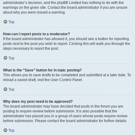
administrator’s decision, and the phpBB Limited has nothing to do with the
warnings on the given site. Contact the board administrator if you are unsure
about why you were issued a warning.
Top
How can I report posts to a moderator?
If the board administrator has allowed it, you should see a button for reporting
posts next to the post you wish to report. Clicking this will walk you through the
steps necessary to report the post.
Top
What is the “Save” button for in topic posting?
This allows you to save drafts to be completed and submitted at a later date. To
reload a saved draft, visit the User Control Panel.
Top
Why does my post need to be approved?
The board administrator may have decided that posts in the forum you are
posting to require review before submission. It is also possible that the
administrator has placed you in a group of users whose posts require review
before submission. Please contact the board administrator for further details.
Top