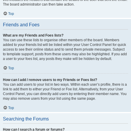
The board administrator can then take action.
Top
Friends and Foes
What are my Friends and Foes lists?
You can use these lists to organise other members of the board. Members
added to your friends list will be listed within your User Control Panel for quick
access to see their online status and to send them private messages. Subject
to template support, posts from these users may also be highlighted. If you add
a user to your foes list, any posts they make will be hidden by default.
Top
How can I add / remove users to my Friends or Foes list?
You can add users to your list in two ways. Within each user’s profile, there is a
link to add them to either your Friend or Foe list. Alternatively, from your User
Control Panel, you can directly add users by entering their member name. You
may also remove users from your list using the same page.
Top
Searching the Forums
How can I search a forum or forums?