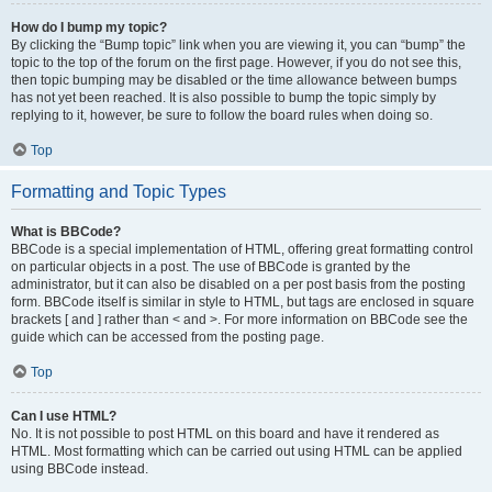
How do I bump my topic?
By clicking the “Bump topic” link when you are viewing it, you can “bump” the
topic to the top of the forum on the first page. However, if you do not see this,
then topic bumping may be disabled or the time allowance between bumps
has not yet been reached. It is also possible to bump the topic simply by
replying to it, however, be sure to follow the board rules when doing so.
Top
Formatting and Topic Types
What is BBCode?
BBCode is a special implementation of HTML, offering great formatting control
on particular objects in a post. The use of BBCode is granted by the
administrator, but it can also be disabled on a per post basis from the posting
form. BBCode itself is similar in style to HTML, but tags are enclosed in square
brackets [ and ] rather than < and >. For more information on BBCode see the
guide which can be accessed from the posting page.
Top
Can I use HTML?
No. It is not possible to post HTML on this board and have it rendered as
HTML. Most formatting which can be carried out using HTML can be applied
using BBCode instead.