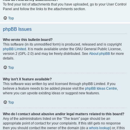
To find your list of attachments that you have uploaded, go to your User Control
Panel and follow the links to the attachments section.
Top
phpBB Issues
Who wrote this bulletin board?
This software (in its unmodified form) is produced, released and is copyright
phpBB Limited
. It is made available under the GNU General Public License,
version 2 (GPL-2.0) and may be freely distributed. See
About phpBB
for more
details.
Top
Why isn’t X feature available?
This software was written by and licensed through phpBB Limited. If you
believe a feature needs to be added please visit the
phpBB Ideas Centre
,
where you can upvote existing ideas or suggest new features.
Top
Who do I contact about abusive and/or legal matters related to this board?
Any of the administrators listed on the “The team” page should be an
appropriate point of contact for your complaints. If this still gets no response
then you should contact the owner of the domain (do a
whois lookup
) or, if this