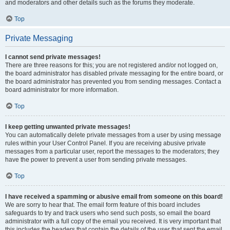
and moderators and other details such as the forums they moderate.
Top
Private Messaging
I cannot send private messages!
There are three reasons for this; you are not registered and/or not logged on,
the board administrator has disabled private messaging for the entire board, or
the board administrator has prevented you from sending messages. Contact a
board administrator for more information.
Top
I keep getting unwanted private messages!
You can automatically delete private messages from a user by using message
rules within your User Control Panel. If you are receiving abusive private
messages from a particular user, report the messages to the moderators; they
have the power to prevent a user from sending private messages.
Top
I have received a spamming or abusive email from someone on this board!
We are sorry to hear that. The email form feature of this board includes
safeguards to try and track users who send such posts, so email the board
administrator with a full copy of the email you received. It is very important that
this includes the headers that contain the details of the user that sent the email.