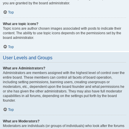
you are granted by the board administrator.
Top
What are topic icons?
Topic icons are author chosen images associated with posts to indicate their
content. The ability to use topic icons depends on the permissions set by the
board administrator.
Top
User Levels and Groups
What are Administrators?
Administrators are members assigned with the highest level of control over the
entire board. These members can control all facets of board operation,
including setting permissions, banning users, creating usergroups or
moderators, etc., dependent upon the board founder and what permissions he
or she has given the other administrators. They may also have full moderator
capabilities in all forums, depending on the settings put forth by the board
founder.
Top
What are Moderators?
Moderators are individuals (or groups of individuals) who look after the forums