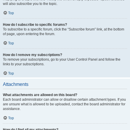
will also subscribe you to the topic.
Top
How do I subscribe to specific forums?
To subscribe to a specific forum, click the “Subscribe forum” link, at the bottom
of page, upon entering the forum.
Top
How do I remove my subscriptions?
To remove your subscriptions, go to your User Control Panel and follow the
links to your subscriptions.
Top
Attachments
What attachments are allowed on this board?
Each board administrator can allow or disallow certain attachment types. If you
are unsure what is allowed to be uploaded, contact the board administrator for
assistance.
Top
How do I find all my attachments?