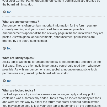
your User Control Panel. Global announcement permissions are granted by
the board administrator.
Top
What are announcements?
Announcements often contain important information for the forum you are
currently reading and you should read them whenever possible.
Announcements appear at the top of every page in the forum to which they are
posted. As with global announcements, announcement permissions are
granted by the board administrator.
Top
What are sticky topics?
Sticky topics within the forum appear below announcements and only on the
first page. They are often quite important so you should read them whenever
possible. As with announcements and global announcements, sticky topic
permissions are granted by the board administrator.
Top
What are locked topics?
Locked topics are topics where users can no longer reply and any poll it
contained was automatically ended. Topics may be locked for many reasons
and were set this way by either the forum moderator or board administrator.
You may also be able to lock your own topics depending on the permissions