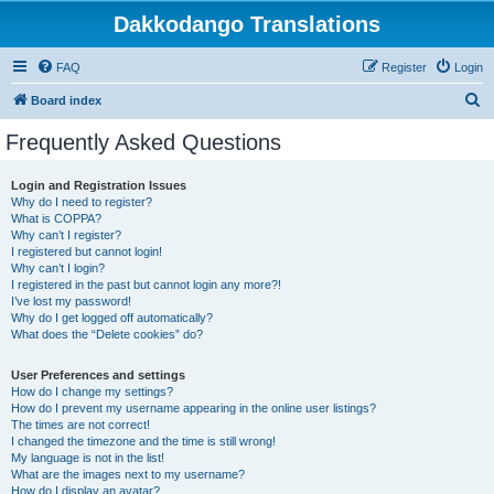
Dakkodango Translations
FAQ
Register
Login
S
Board index
e
Frequently Asked Questions
a
r
Login and Registration Issues
Why do I need to register?
c
What is COPPA?
h
Why can’t I register?
I registered but cannot login!
Why can’t I login?
I registered in the past but cannot login any more?!
I’ve lost my password!
Why do I get logged off automatically?
What does the “Delete cookies” do?
User Preferences and settings
How do I change my settings?
How do I prevent my username appearing in the online user listings?
The times are not correct!
I changed the timezone and the time is still wrong!
My language is not in the list!
What are the images next to my username?
How do I display an avatar?