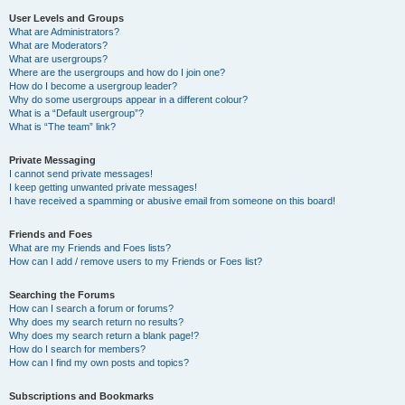
User Levels and Groups
What are Administrators?
What are Moderators?
What are usergroups?
Where are the usergroups and how do I join one?
How do I become a usergroup leader?
Why do some usergroups appear in a different colour?
What is a “Default usergroup”?
What is “The team” link?
Private Messaging
I cannot send private messages!
I keep getting unwanted private messages!
I have received a spamming or abusive email from someone on this board!
Friends and Foes
What are my Friends and Foes lists?
How can I add / remove users to my Friends or Foes list?
Searching the Forums
How can I search a forum or forums?
Why does my search return no results?
Why does my search return a blank page!?
How do I search for members?
How can I find my own posts and topics?
Subscriptions and Bookmarks