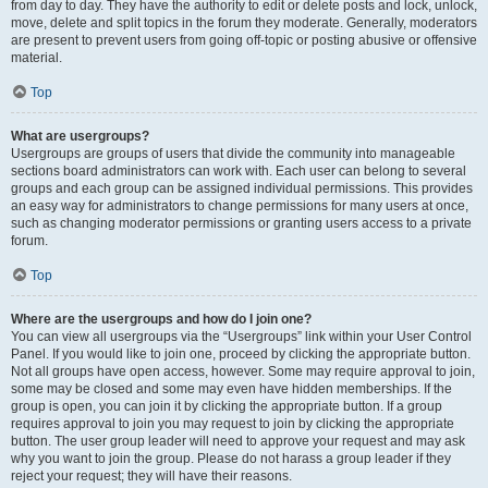
from day to day. They have the authority to edit or delete posts and lock, unlock,
move, delete and split topics in the forum they moderate. Generally, moderators
are present to prevent users from going off-topic or posting abusive or offensive
material.
Top
What are usergroups?
Usergroups are groups of users that divide the community into manageable
sections board administrators can work with. Each user can belong to several
groups and each group can be assigned individual permissions. This provides
an easy way for administrators to change permissions for many users at once,
such as changing moderator permissions or granting users access to a private
forum.
Top
Where are the usergroups and how do I join one?
You can view all usergroups via the “Usergroups” link within your User Control
Panel. If you would like to join one, proceed by clicking the appropriate button.
Not all groups have open access, however. Some may require approval to join,
some may be closed and some may even have hidden memberships. If the
group is open, you can join it by clicking the appropriate button. If a group
requires approval to join you may request to join by clicking the appropriate
button. The user group leader will need to approve your request and may ask
why you want to join the group. Please do not harass a group leader if they
reject your request; they will have their reasons.