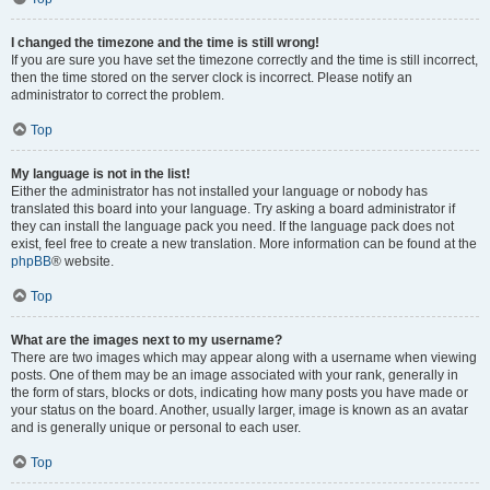
I changed the timezone and the time is still wrong!
If you are sure you have set the timezone correctly and the time is still incorrect,
then the time stored on the server clock is incorrect. Please notify an
administrator to correct the problem.
Top
My language is not in the list!
Either the administrator has not installed your language or nobody has
translated this board into your language. Try asking a board administrator if
they can install the language pack you need. If the language pack does not
exist, feel free to create a new translation. More information can be found at the
phpBB
® website.
Top
What are the images next to my username?
There are two images which may appear along with a username when viewing
posts. One of them may be an image associated with your rank, generally in
the form of stars, blocks or dots, indicating how many posts you have made or
your status on the board. Another, usually larger, image is known as an avatar
and is generally unique or personal to each user.
Top