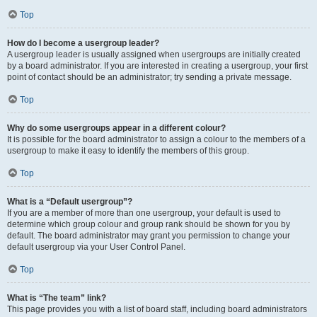
Top
How do I become a usergroup leader?
A usergroup leader is usually assigned when usergroups are initially created
by a board administrator. If you are interested in creating a usergroup, your first
point of contact should be an administrator; try sending a private message.
Top
Why do some usergroups appear in a different colour?
It is possible for the board administrator to assign a colour to the members of a
usergroup to make it easy to identify the members of this group.
Top
What is a “Default usergroup”?
If you are a member of more than one usergroup, your default is used to
determine which group colour and group rank should be shown for you by
default. The board administrator may grant you permission to change your
default usergroup via your User Control Panel.
Top
What is “The team” link?
This page provides you with a list of board staff, including board administrators