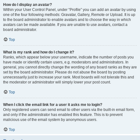
How do I display an avatar?
Within your User Control Panel, under “Profile” you can add an avatar by using
one of the four following methods: Gravatar, Gallery, Remote or Upload. It is up
to the board administrator to enable avatars and to choose the way in which
avatars can be made available. If you are unable to use avatars, contact a
board administrator.
Top
What is my rank and how do I change it?
Ranks, which appear below your username, indicate the number of posts you
have made or identify certain users, e.g. moderators and administrators. In
general, you cannot directly change the wording of any board ranks as they are
set by the board administrator. Please do not abuse the board by posting
unnecessarily just to increase your rank. Most boards will not tolerate this and
the moderator or administrator will simply lower your post count.
Top
When I click the email link for a user it asks me to login?
Only registered users can send email to other users via the built-in email form,
and only if the administrator has enabled this feature. This is to prevent
malicious use of the email system by anonymous users.
Top