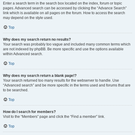
Enter a search term in the search box located on the index, forum or topic
pages. Advanced search can be accessed by clicking the “Advance Search”
link which is available on all pages on the forum. How to access the search
may depend on the style used.
Top
Why does my search return no results?
Your search was probably too vague and included many common terms which
are not indexed by phpBB. Be more specific and use the options available
within Advanced search.
Top
Why does my search return a blank page!?
Your search returned too many results for the webserver to handle. Use
“Advanced search” and be more specific in the terms used and forums that are
to be searched.
Top
How do I search for members?
Visit to the “Members” page and click the “Find a member” link.
Top