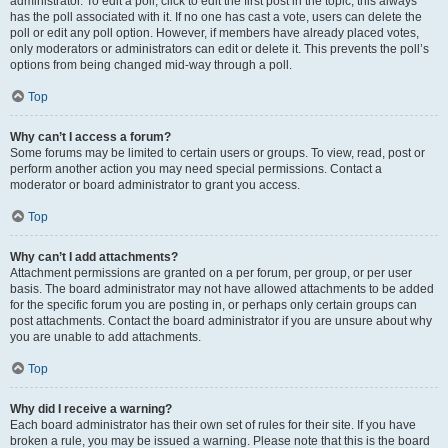
administrator. To edit a poll, click to edit the first post in the topic; this always
has the poll associated with it. If no one has cast a vote, users can delete the
poll or edit any poll option. However, if members have already placed votes,
only moderators or administrators can edit or delete it. This prevents the poll’s
options from being changed mid-way through a poll.
Top
Why can’t I access a forum?
Some forums may be limited to certain users or groups. To view, read, post or
perform another action you may need special permissions. Contact a
moderator or board administrator to grant you access.
Top
Why can’t I add attachments?
Attachment permissions are granted on a per forum, per group, or per user
basis. The board administrator may not have allowed attachments to be added
for the specific forum you are posting in, or perhaps only certain groups can
post attachments. Contact the board administrator if you are unsure about why
you are unable to add attachments.
Top
Why did I receive a warning?
Each board administrator has their own set of rules for their site. If you have
broken a rule, you may be issued a warning. Please note that this is the board