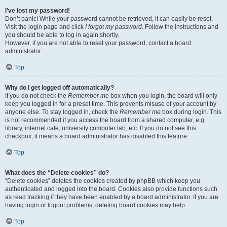
I’ve lost my password!
Don’t panic! While your password cannot be retrieved, it can easily be reset.
Visit the login page and click
I forgot my password
. Follow the instructions and
you should be able to log in again shortly.
However, if you are not able to reset your password, contact a board
administrator.
Top
Why do I get logged off automatically?
If you do not check the
Remember me
box when you login, the board will only
keep you logged in for a preset time. This prevents misuse of your account by
anyone else. To stay logged in, check the
Remember me
box during login. This
is not recommended if you access the board from a shared computer, e.g.
library, internet cafe, university computer lab, etc. If you do not see this
checkbox, it means a board administrator has disabled this feature.
Top
What does the “Delete cookies” do?
“Delete cookies” deletes the cookies created by phpBB which keep you
authenticated and logged into the board. Cookies also provide functions such
as read tracking if they have been enabled by a board administrator. If you are
having login or logout problems, deleting board cookies may help.
Top